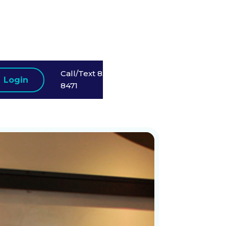
Call/Text 858-523-
Login
8471