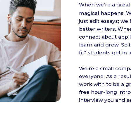
When we're a great 
magical happens. Wh
just edit essays; w
better writers. When
connect about appli
learn and grow. So i
fit" students get in 
We're a small compa
everyone. As a resu
work with to be a gr
free hour-long intr
interview you and se