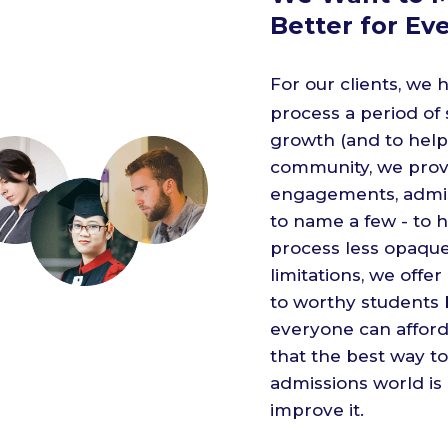
Better for Ev
For our clients, we
process a period of
growth (and to help 
community, we provi
engagements, admissi
to name a few - to 
process less opaque.
limitations, we offe
to worthy students
everyone can afford
that the best way to
admissions world is
improve it.