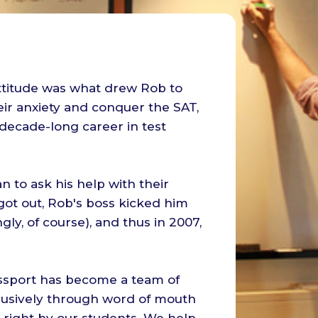
 attitude was what drew Rob to
ir anxiety and conquer the SAT,
decade-long career in test
 to ask his help with their
ot out, Rob's boss kicked him
ingly, of course), and thus in 2007,
ssport has become a team of
lusively through word of mouth