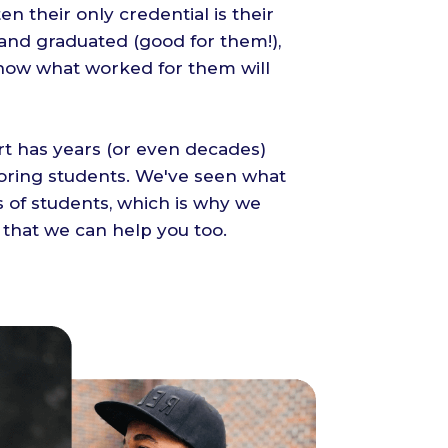
ten their only credential is their
 and graduated (good for them!),
now what worked for them will
t has years (or even decades)
oring students. We've seen what
 of students, which is why we
 that we can help you too.