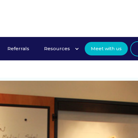
About Us
Referrals
Resources
Meet with us