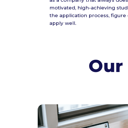
as a company that always does
motivated, high-achieving stude
the application process, figure 
apply well.
Our 