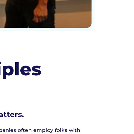
iples
tters.
anies often employ folks with