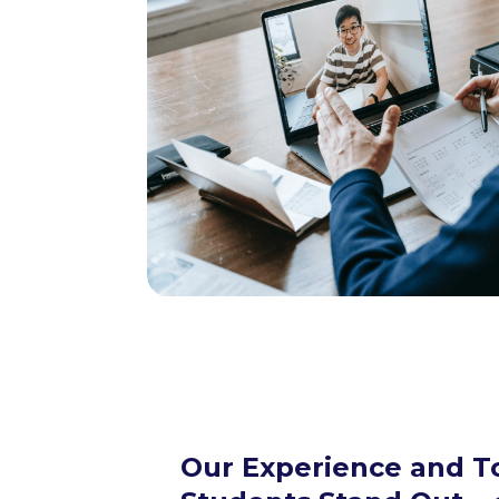
Our Experience and T