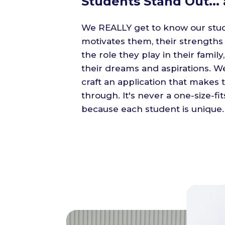
Students Stand Out... 
We REALLY get to know our stu
motivates them, their strength
the role they play in their family,
their dreams and aspirations. 
craft an application that makes 
through. It's never a one-size-fit
because each student is unique.