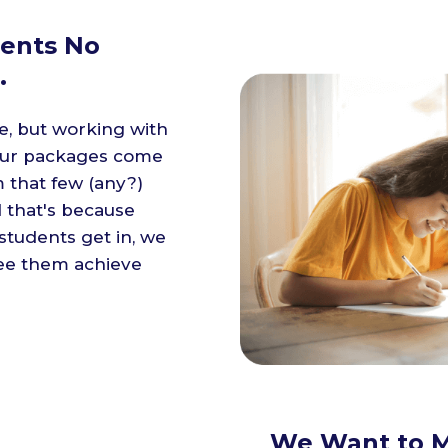
ents No
.
e, but working with
f our packages come
m that few (any?)
 that's because
tudents get in, we
see them achieve
We Want to M