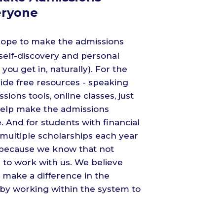
eryone
 hope to make the admissions
 self-discovery and personal
you get in, naturally). For the
de free resources - speaking
ons tools, online classes, just
help make the admissions
 And for students with financial
r multiple scholarships each year
 because we know that not
 to work with us. We believe
 make a difference in the
 by working within the system to