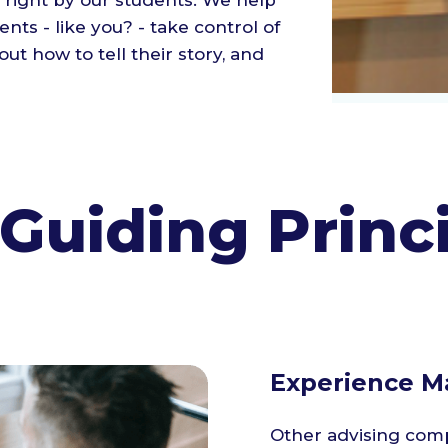
 right by our students. We help
nts - like you? - take control of
out how to tell their story, and
Guiding Princ
Experience Ma
Other advising comp