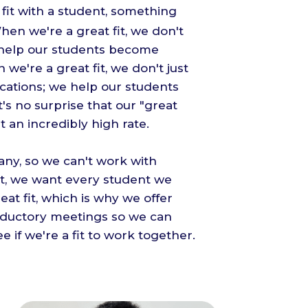
fit with a student, something
en we're a great fit, we don't
e help our students become
 we're a great fit, we don't just
cations; we help our students
t's no surprise that our "great
at an incredibly high rate.
ny, so we can't work with
lt, we want every student we
eat fit, which is why we offer
oductory meetings so we can
e if we're a fit to work together.