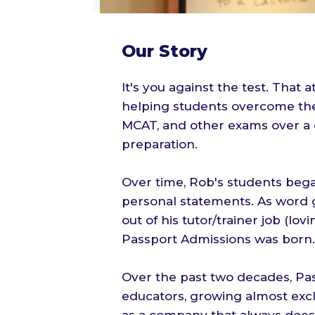
Our Story
It's you against the test. That
helping students overcome the
MCAT, and other exams over a 
preparation.
Over time, Rob's students began
personal statements. As word g
out of his tutor/trainer job (lov
Passport Admissions was born.
Over the past two decades, Pa
educators, growing almost exc