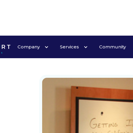
Company
Services
Community