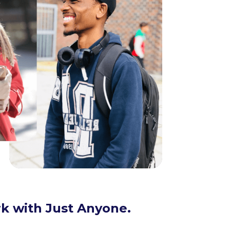
k with Just Anyone.