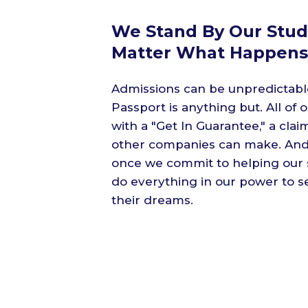
We Stand By Our Stud
Matter What Happens
Admissions can be unpredictabl
Passport is anything but. All o
with a "Get In Guarantee," a clai
other companies can make. And
once we commit to helping our s
do everything in our power to 
their dreams.