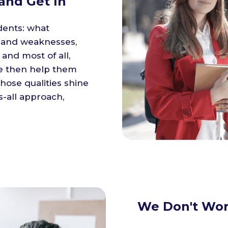
and Get In
dents: what
s and weaknesses,
 and most of all,
We then help them
those qualities shine
s-all approach,
We Don't Wor