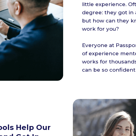
little experience. Of
degree: they got in
but how can they k
work for you?
Everyone at Passpor
of experience ment
works for thousands
can be so confident
ools Help Our