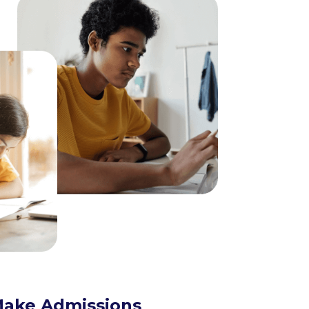
ake Admissions