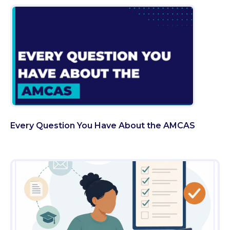
Every Question You Have About the AMCAS