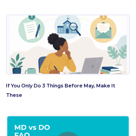
If You Only Do 3 Things Before May, Make It
These