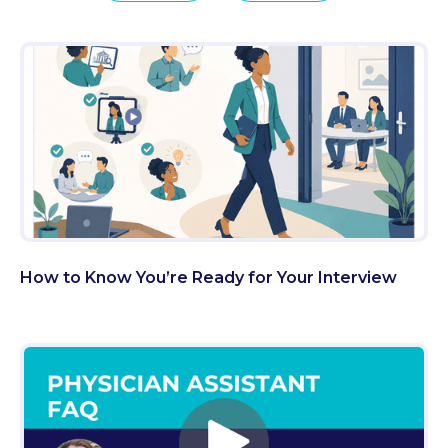
How to Know You’re Ready for Your Interview