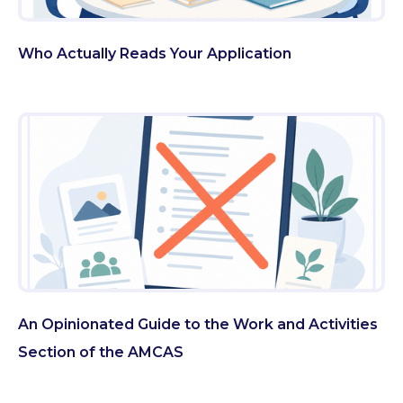
Who Actually Reads Your Application
An Opinionated Guide to the Work and Activities
Section of the AMCAS