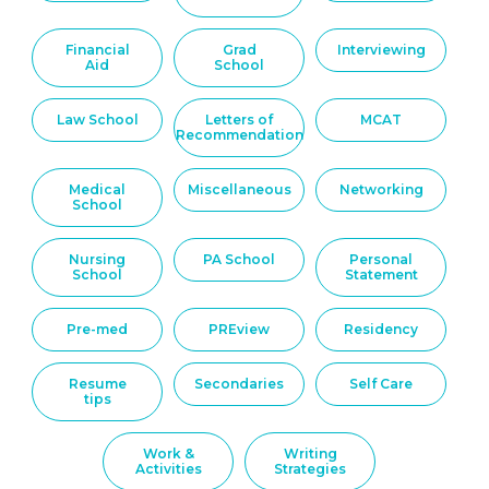
Financial
Grad
Interviewing
Aid
School
Law School
Letters of
MCAT
Recommendation
Medical
Miscellaneous
Networking
School
Nursing
PA School
Personal
School
Statement
Pre-med
PREview
Residency
Resume
Secondaries
Self Care
tips
Work &
Writing
Activities
Strategies