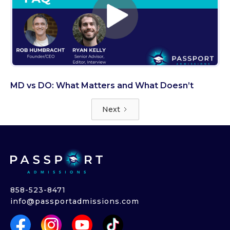
MD vs DO: What Matters and What Doesn’t
Next
858-523-8471
info@passportadmissions.com