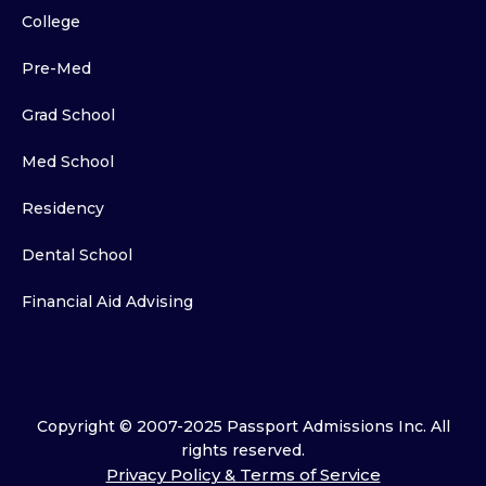
College
Pre-Med
Grad School
Med School
Residency
Dental School
Financial Aid Advising
Copyright © 2007-2025 Passport Admissions Inc. All
rights reserved.
Privacy Policy & Terms of Service