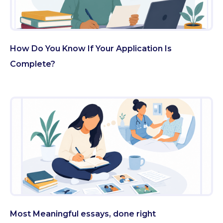
How Do You Know If Your Application Is
Complete?
Most Meaningful essays, done right