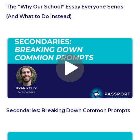
The “Why Our School” Essay Everyone Sends
(And What to Do Instead)
Secondaries: Breaking Down Common Prompts