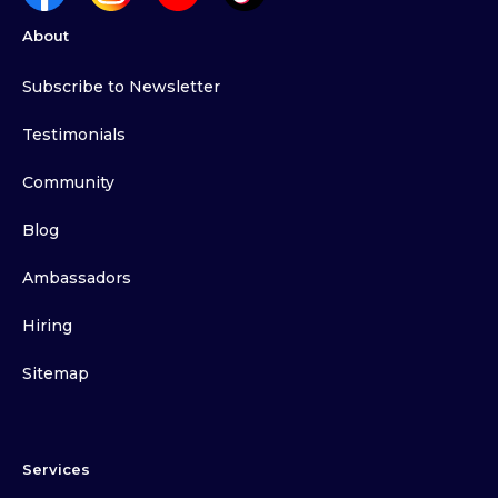
About
Subscribe to Newsletter
Testimonials
Community
Blog
Ambassadors
Hiring
Sitemap
Services