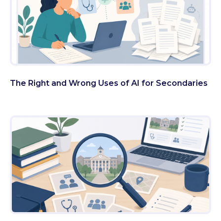
The Right and Wrong Uses of AI for Secondaries