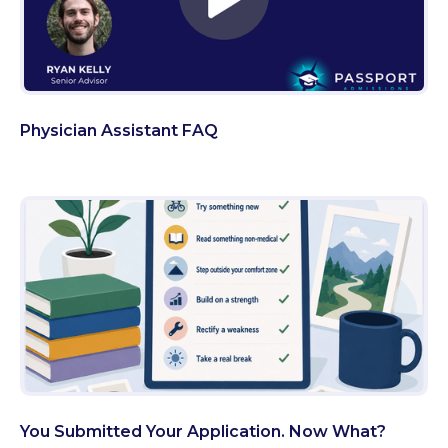
Physician Assistant FAQ
You Submitted Your Application. Now What?