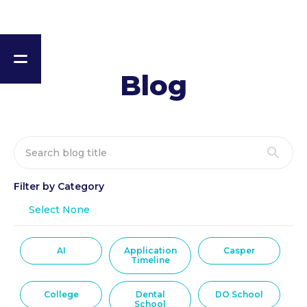
Blog
Filter by Category
Select None
AI
Application
Casper
Timeline
College
Dental
DO School
School