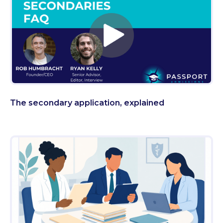
The secondary application, explained