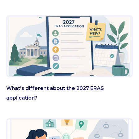
What's different about the 2027 ERAS
application?