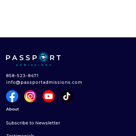
858-523-8471
info@passportadmissions.com
About
Subscribe to Newsletter