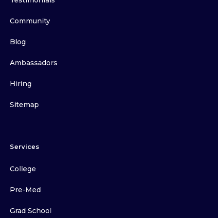
Testimonials
Community
Blog
Ambassadors
Hiring
Sitemap
Services
College
Pre-Med
Grad School