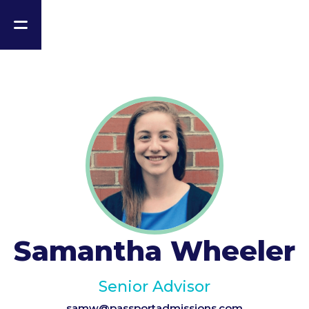
Samantha Wheeler
Senior Advisor
samw@passportadmissions.com