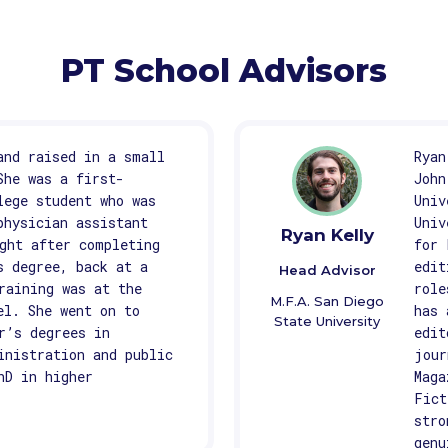
PT School Advisors
and raised in a small
Ryan
She was a first-
John
lege student who was
Univ
physician assistant
Univ
Ryan Kelly
ght after completing
for 
s degree, back at a
edit
Head Advisor
raining was at the
role
M.F.A. San Diego
el. She went on to
has 
State University
r’s degrees in
edit
inistration and public
jour
hD in higher
Maga
Fict
stro
genu