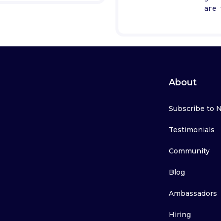
are 
About
Subscribe to 
Testimonials
Community
Blog
Ambassadors
Hiring