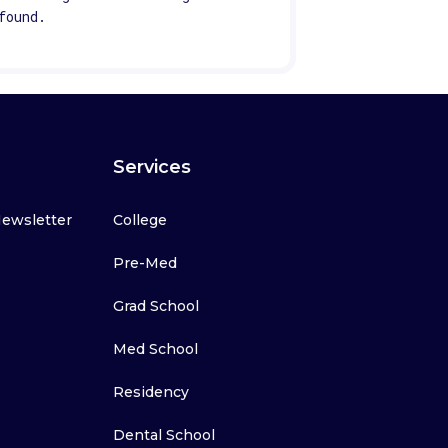
found.
Services
Newsletter
College
Pre-Med
Grad School
Med School
Residency
Dental School