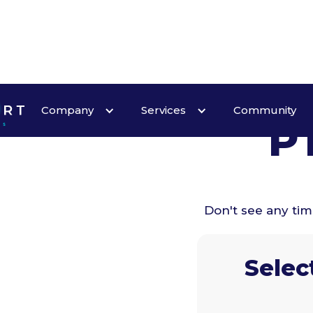
Company
Services
Community
P
Don't see any ti
Selec