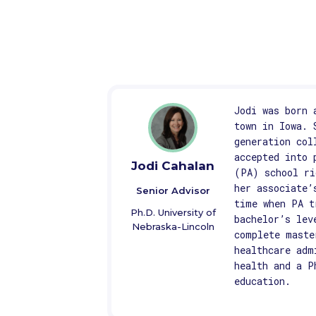
Jodi was born 
town in Iowa. 
generation col
accepted into 
Jodi Cahalan
(PA) school ri
her associate’
Senior Advisor
time when PA t
Ph.D. University of
bachelor’s lev
Nebraska-Lincoln
complete maste
healthcare adm
health and a P
education.