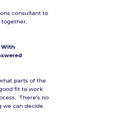
ions consultant to
k together.
p With
Answered
what parts of the
good fit to work
rocess. There's no
ng we can decide