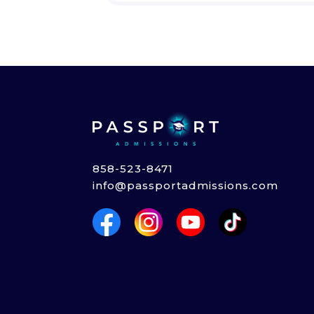
858-523-8471
info@passportadmissions.com