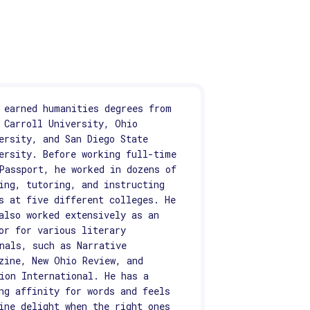
 earned humanities degrees from
 Carroll University, Ohio
ersity, and San Diego State
ersity. Before working full-time
Passport, he worked in dozens of
ing, tutoring, and instructing
s at five different colleges. He
also worked extensively as an
or for various literary
nals, such as Narrative
zine, New Ohio Review, and
ion International. He has a
ng affinity for words and feels
ine delight when the right ones