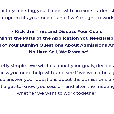
ductory meeting, you'll meet with an expert admiss
 program fits your needs, and if we're right to wor
- Kick the Tires and Discuss Your Goals
hlight the Parts of the Application You Need Hel
ll of Your Burning Questions About Admissions 
- No Hard Sell, We Promise!
etty simple. We will talk about your goals, decide 
cess you need help with, and see if we would be a 
lso answer your questions about the admissions p
 just a get-to-know-you session, and after the meeti
whether we want to work together.