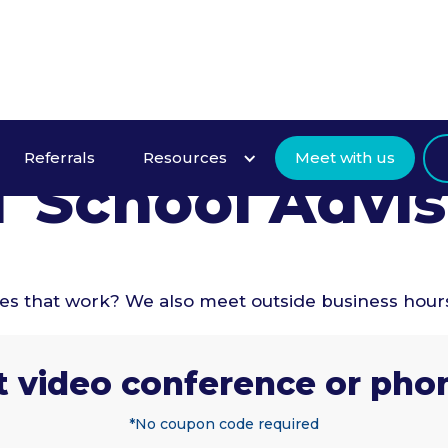
Intro Meeting
Referrals
Resources
Meet with us
T School Advis
mes that work? We also meet outside business hour
t video conference or phon
*No coupon code required