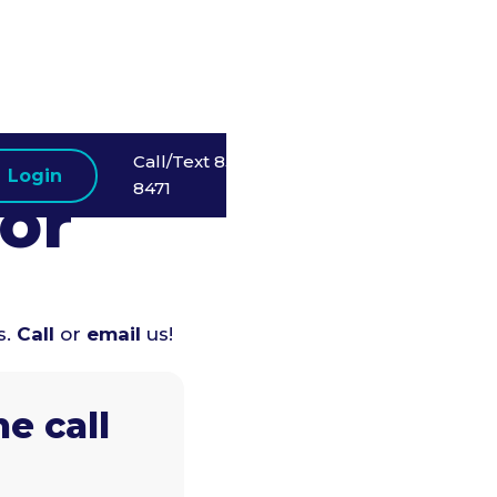
Call/Text 858-523-
Login
8471
or
s.
Call
or
email
us!
e call