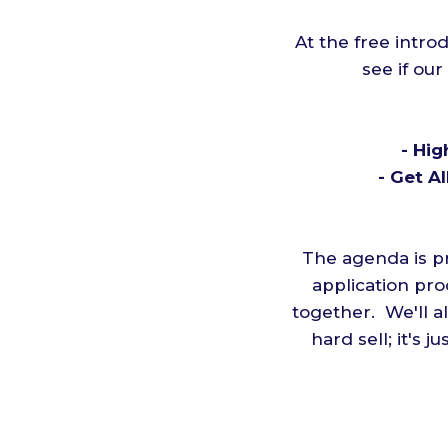
At the free intro
see if our
- Hig
- Get A
The agenda is pr
application pro
together. We'll a
hard sell; it's