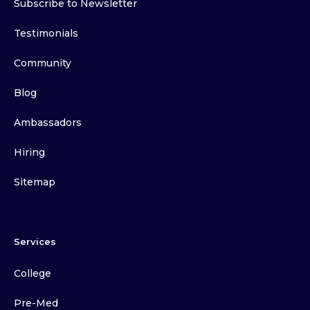
Subscribe to Newsletter
Testimonials
Community
Blog
Ambassadors
Hiring
Sitemap
Services
College
Pre-Med