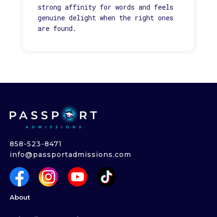
strong affinity for words and feels
genuine delight when the right ones
are found.
858-523-8471
info@passportadmissions.com
About