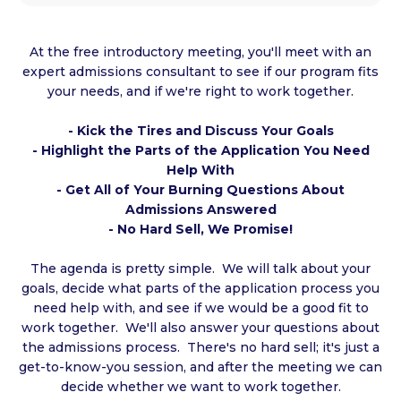
At the free introductory meeting, you'll meet with an
expert admissions consultant to see if our program fits
your needs, and if we're right to work together.
- Kick the Tires and Discuss Your Goals
- Highlight the Parts of the Application You Need
Help With
- Get All of Your Burning Questions About
Admissions Answered
- No Hard Sell, We Promise!
The agenda is pretty simple. We will talk about your
goals, decide what parts of the application process you
need help with, and see if we would be a good fit to
work together. We'll also answer your questions about
the admissions process. There's no hard sell; it's just a
get-to-know-you session, and after the meeting we can
decide whether we want to work together.