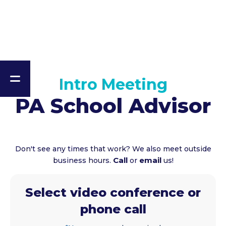
Intro Meeting
PA School Advisor
Don't see any times that work? We also meet outside
Call
email
business hours.
or
us!
Select video conference or
phone call