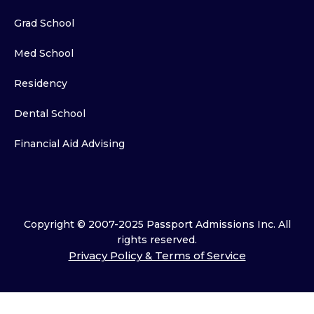
Grad School
Med School
Residency
Dental School
Financial Aid Advising
Copyright © 2007-2025 Passport Admissions Inc. All
rights reserved.
Privacy Policy & Terms of Service