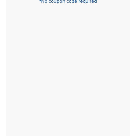
*No coupon code required