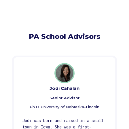
PA School Advisors
Jodi Cahalan
Senior Advisor
Ph.D. University of Nebraska-Lincoln
Jodi was born and raised in a small
town in Iowa. She was a first-