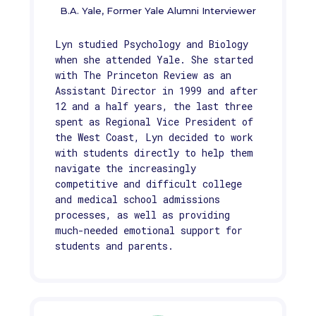
B.A. Yale, Former Yale Alumni Interviewer
Lyn studied Psychology and Biology
when she attended Yale. She started
with The Princeton Review as an
Assistant Director in 1999 and after
12 and a half years, the last three
spent as Regional Vice President of
the West Coast, Lyn decided to work
with students directly to help them
navigate the increasingly
competitive and difficult college
and medical school admissions
processes, as well as providing
much-needed emotional support for
students and parents.