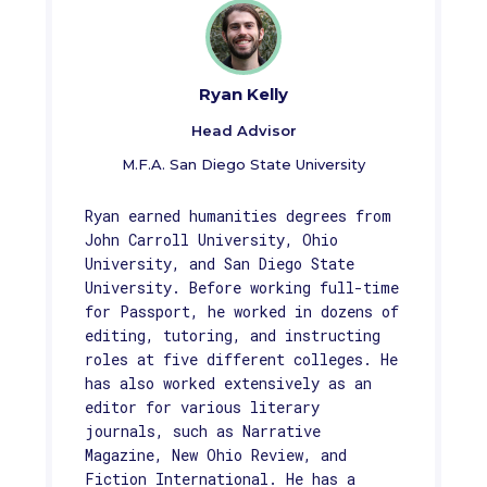
Ryan Kelly
Head Advisor
M.F.A. San Diego State University
Ryan earned humanities degrees from
John Carroll University, Ohio
University, and San Diego State
University. Before working full-time
for Passport, he worked in dozens of
editing, tutoring, and instructing
roles at five different colleges. He
has also worked extensively as an
editor for various literary
journals, such as Narrative
Magazine, New Ohio Review, and
Fiction International. He has a