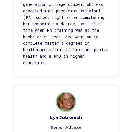
generation college student who was
accepted into physician assistant
(PA) school right after completing
her associate’s degree, back at a
time when PA training was at the
bachelor’s level. She went on to
complete master’s degrees in
healthcare administration and public
health and a PhD in higher
education.
Lyn Jutronich
Senior Advisor