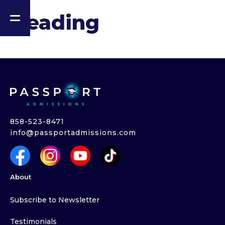
Heading
858-523-8471
info@passportadmissions.com
About
Subscribe to Newsletter
Testimonials