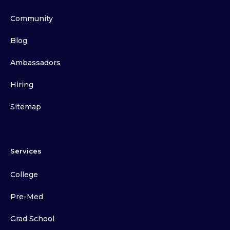
Community
Blog
Ambassadors
Hiring
Sitemap
Services
College
Pre-Med
Grad School