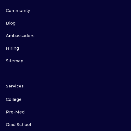
Community
Blog
Ambassadors
Hiring
Sitemap
Services
College
Pre-Med
Grad School