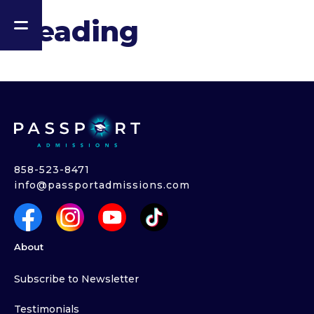
Heading
858-523-8471
info@passportadmissions.com
About
Subscribe to Newsletter
Testimonials