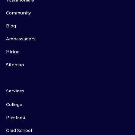
Testimonials
Community
Blog
Ambassadors
Hiring
Sitemap
Services
College
Pre-Med
Grad School