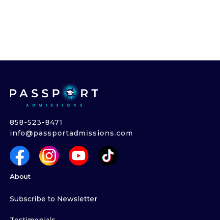
858-523-8471
info@passportadmissions.com
About
Subscribe to Newsletter