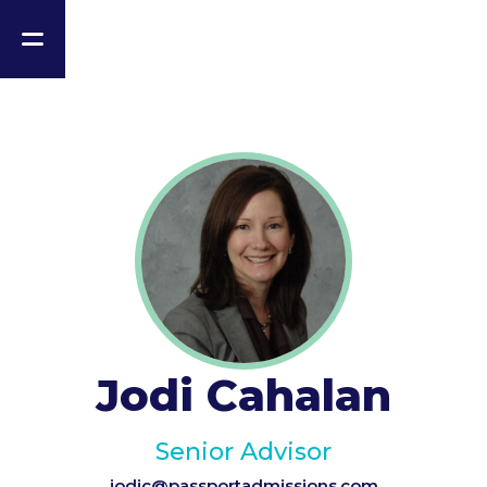
Jodi Cahalan
Senior Advisor
jodic@passportadmissions.com