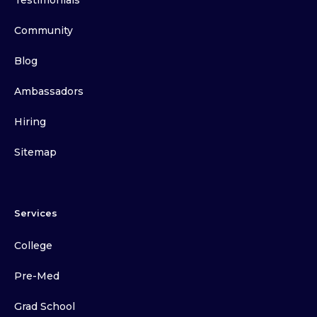
Testimonials
Community
Blog
Ambassadors
Hiring
Sitemap
Services
College
Pre-Med
Grad School