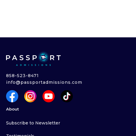
858-523-8471
info@passportadmissions.com
About
Subscribe to Newsletter