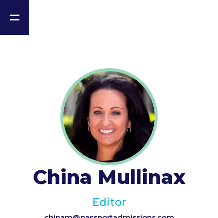
China Mullinax
Editor
chinam@passportadmissions.com