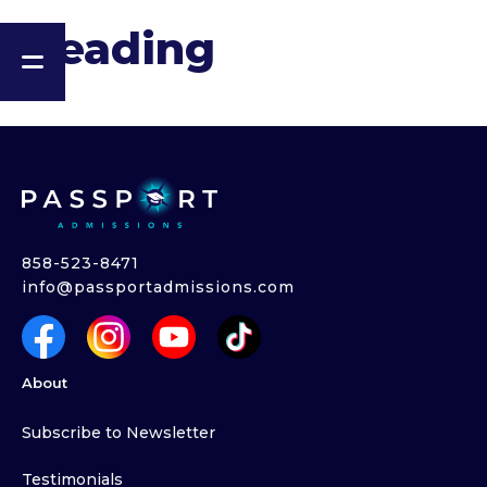
Heading
858-523-8471
info@passportadmissions.com
About
Subscribe to Newsletter
Testimonials