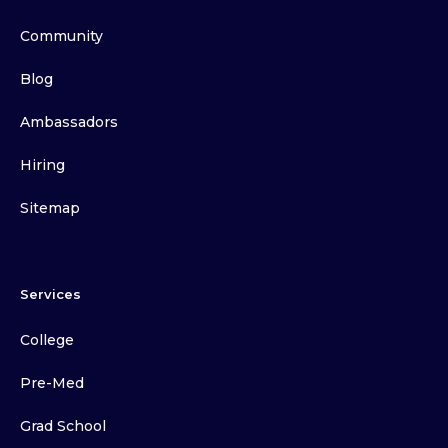
Community
Blog
Ambassadors
Hiring
Sitemap
Services
College
Pre-Med
Grad School