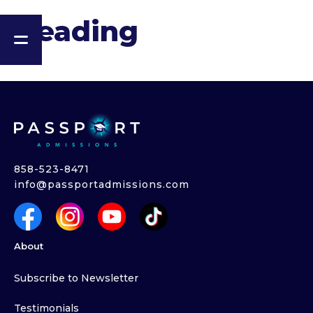
Heading
858-523-8471
info@passportadmissions.com
About
Subscribe to Newsletter
Testimonials