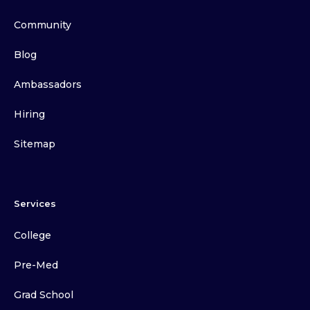
Community
Blog
Ambassadors
Hiring
Sitemap
Services
College
Pre-Med
Grad School