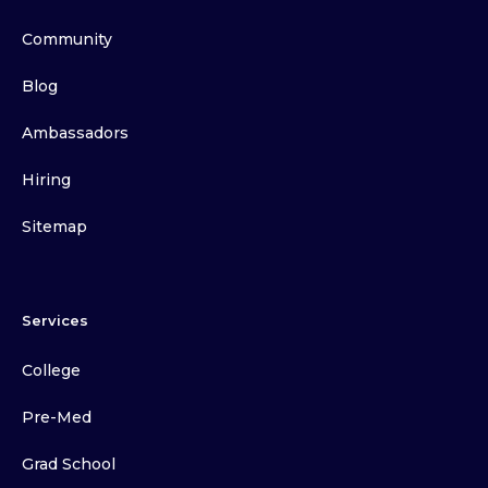
Community
Blog
Ambassadors
Hiring
Sitemap
Services
College
Pre-Med
Grad School