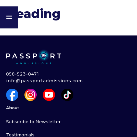
Heading
858-523-8471
info@passportadmissions.com
About
Subscribe to Newsletter
Testimonials