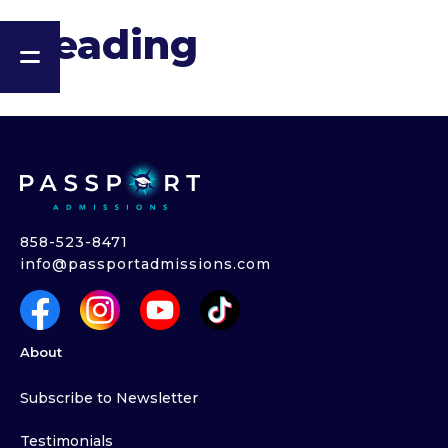
Heading
858-523-8471
info@passportadmissions.com
About
Subscribe to Newsletter
Testimonials