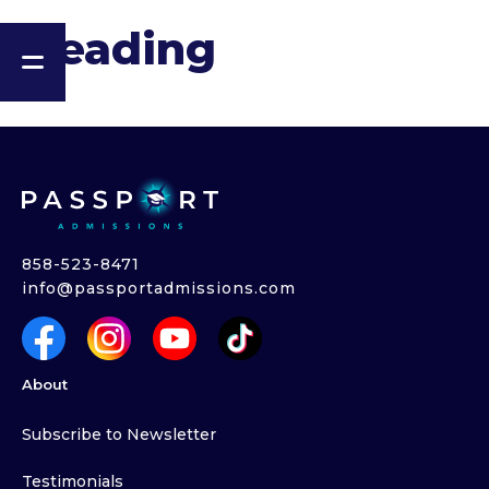
Heading
858-523-8471
info@passportadmissions.com
About
Subscribe to Newsletter
Testimonials