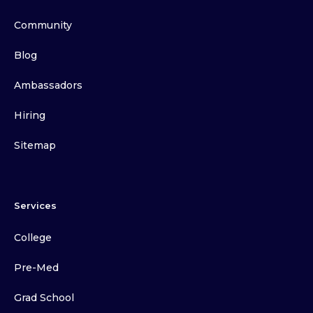
Community
Blog
Ambassadors
Hiring
Sitemap
Services
College
Pre-Med
Grad School