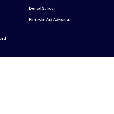
Dental School
Financial Aid Advising
ved.