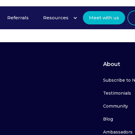
Referrals
Resources
Meet with us
About
Subscribe to 
Testimonials
Community
Blog
Ambassadors