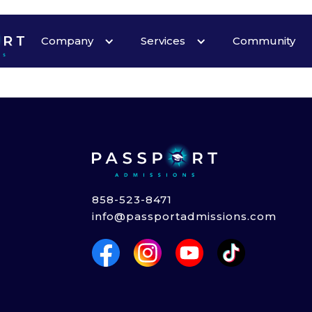
Heading
Company
Services
Community
858-523-8471
info@passportadmissions.com