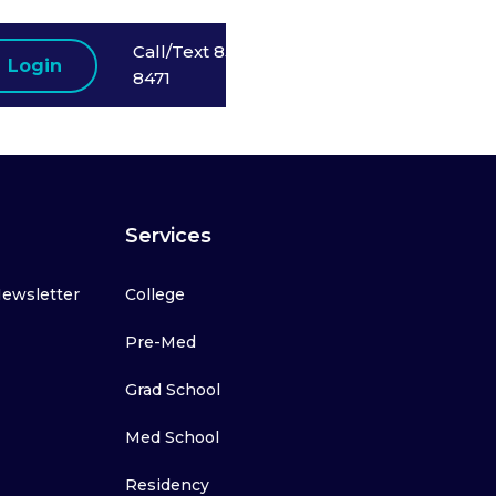
Call/Text 858-523-
Login
8471
Services
Newsletter
College
Pre-Med
Grad School
Med School
Residency