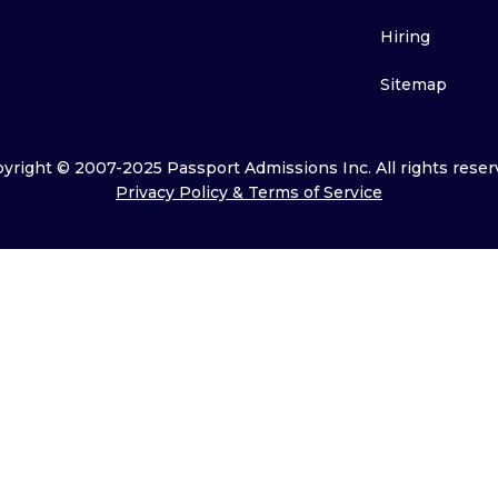
Hiring
Sitemap
yright © 2007-2025 Passport Admissions Inc. All rights reser
Privacy Policy & Terms of Service