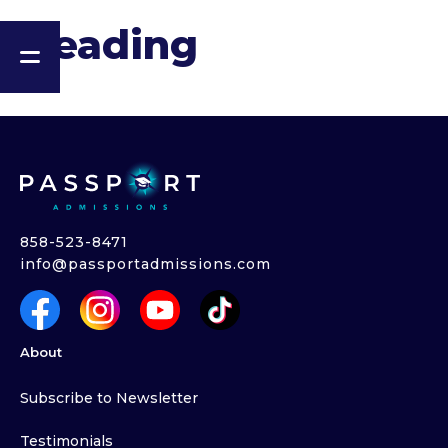
Heading
858-523-8471
info@passportadmissions.com
About
Subscribe to Newsletter
Testimonials