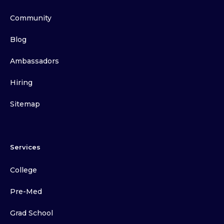
Community
Blog
Ambassadors
Hiring
Sitemap
Services
College
Pre-Med
Grad School