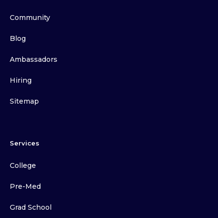
Community
Blog
Ambassadors
Hiring
Sitemap
Services
College
Pre-Med
Grad School