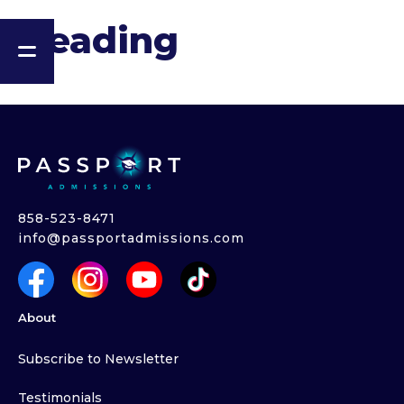
Heading
858-523-8471
info@passportadmissions.com
About
Subscribe to Newsletter
Testimonials