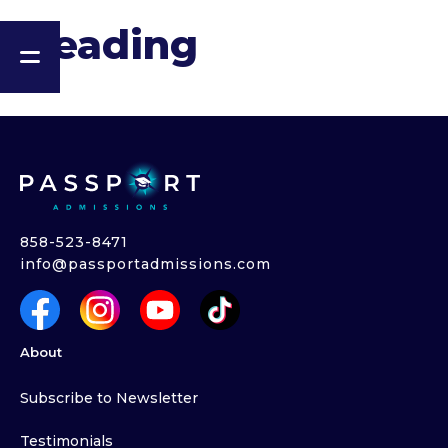
Heading
858-523-8471
info@passportadmissions.com
About
Subscribe to Newsletter
Testimonials