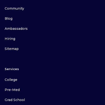
Community
Blog
Ambassadors
Hiring
Sitemap
Services
College
Pre-Med
Grad School