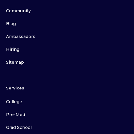
Community
Blog
Ambassadors
Hiring
Sitemap
Services
College
Pre-Med
Grad School