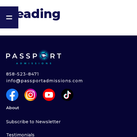
Heading
858-523-8471
info@passportadmissions.com
About
Subscribe to Newsletter
Testimonials