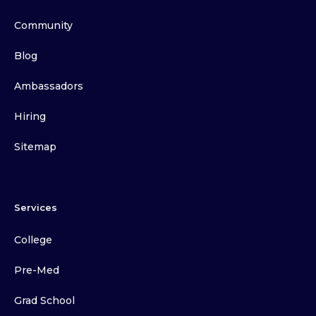
Community
Blog
Ambassadors
Hiring
Sitemap
Services
College
Pre-Med
Grad School