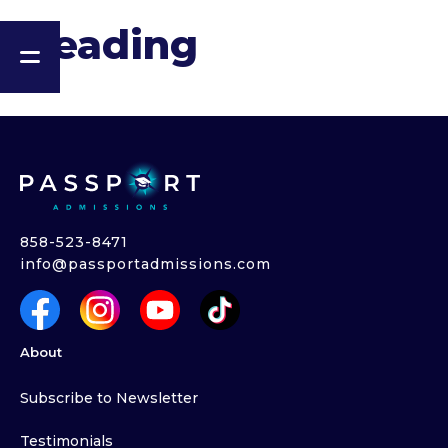
Heading
858-523-8471
info@passportadmissions.com
About
Subscribe to Newsletter
Testimonials