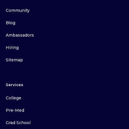
Community
Blog
Ambassadors
Hiring
Sitemap
Services
College
Pre-Med
Grad School