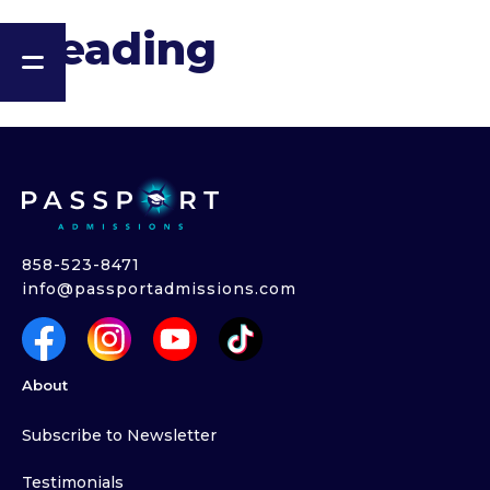
Heading
858-523-8471
info@passportadmissions.com
About
Subscribe to Newsletter
Testimonials