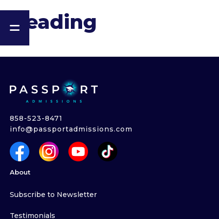
Heading
858-523-8471
info@passportadmissions.com
About
Subscribe to Newsletter
Testimonials