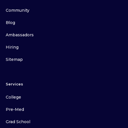
Community
Blog
Ambassadors
Hiring
Sitemap
Services
College
Pre-Med
Grad School