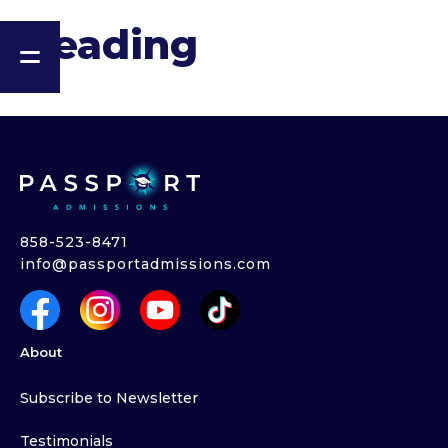
Heading
858-523-8471
info@passportadmissions.com
About
Subscribe to Newsletter
Testimonials