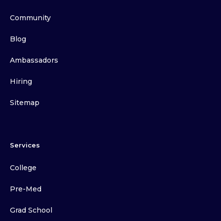
Community
Blog
Ambassadors
Hiring
Sitemap
Services
College
Pre-Med
Grad School