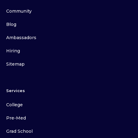
Community
Blog
Ambassadors
Hiring
Sitemap
Services
College
Pre-Med
Grad School