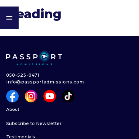
Heading
858-523-8471
info@passportadmissions.com
About
Subscribe to Newsletter
Testimonials