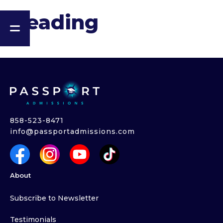
Heading
858-523-8471
info@passportadmissions.com
About
Subscribe to Newsletter
Testimonials