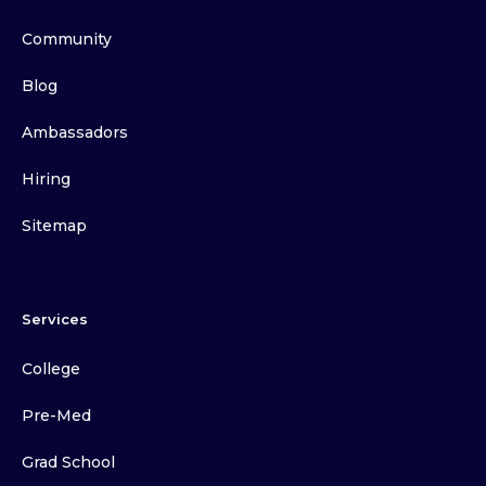
Community
Blog
Ambassadors
Hiring
Sitemap
Services
College
Pre-Med
Grad School