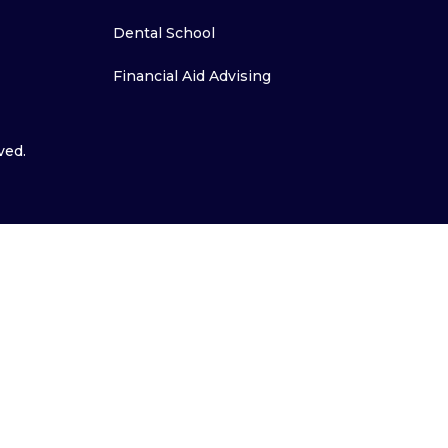
Dental School
Financial Aid Advising
ved.