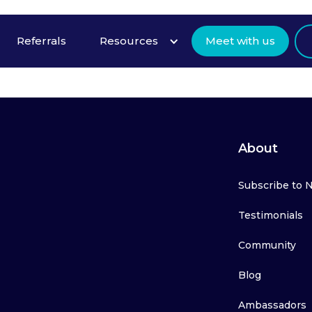
Referrals
Resources
Meet with us
About
Subscribe to 
Testimonials
Community
Blog
Ambassadors