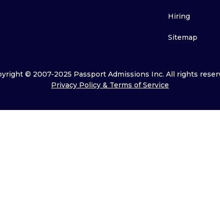
Hiring
Sitemap
yright © 2007-2025 Passport Admissions Inc. All rights reser
Privacy Policy & Terms of Service