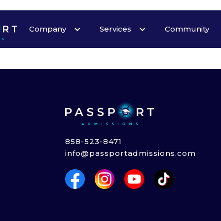
Heading
Company
Services
Community
858-523-8471
info@passportadmissions.com