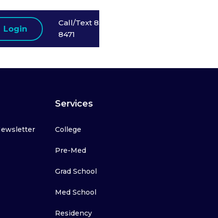
Call/Text 858-523-
Login
8471
Services
Newsletter
College
Pre-Med
Grad School
Med School
Residency