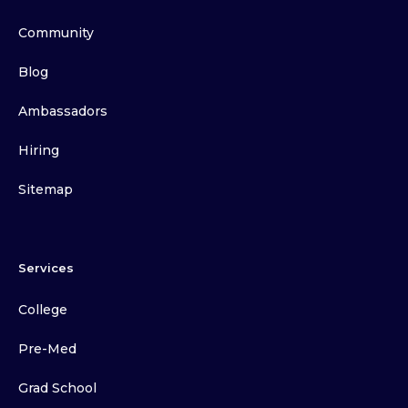
Community
Blog
Ambassadors
Hiring
Sitemap
Services
College
Pre-Med
Grad School