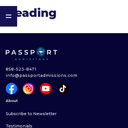
Heading
858-523-8471
info@passportadmissions.com
About
Subscribe to Newsletter
Testimonials