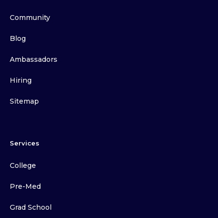
Community
Blog
Ambassadors
Hiring
Sitemap
Services
College
Pre-Med
Grad School