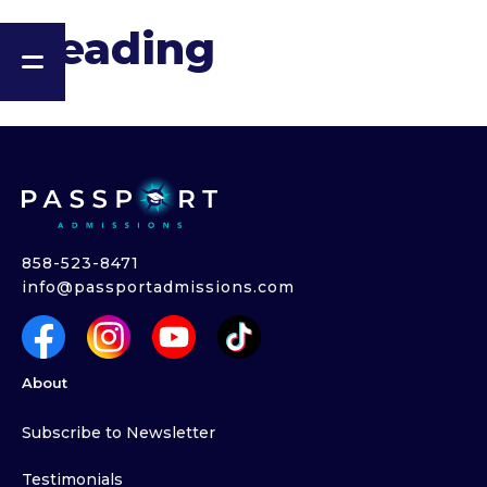
Heading
858-523-8471
info@passportadmissions.com
About
Subscribe to Newsletter
Testimonials