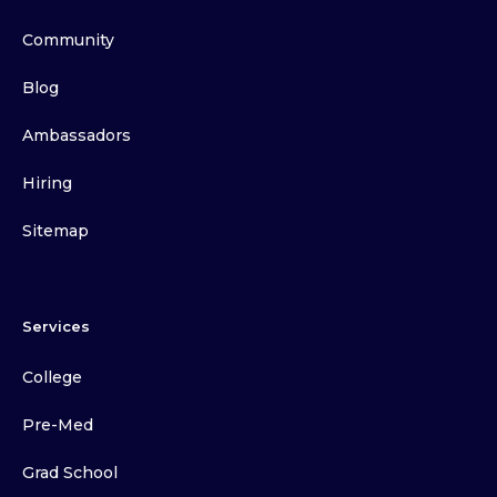
Community
Blog
Ambassadors
Hiring
Sitemap
Services
College
Pre-Med
Grad School