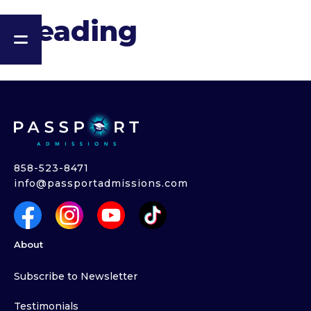
Heading
858-523-8471
info@passportadmissions.com
About
Subscribe to Newsletter
Testimonials