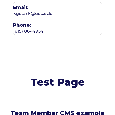
Email:
kgstark@usc.edu
Phone:
(615) 8644954
Test Page
Team Member CMS example