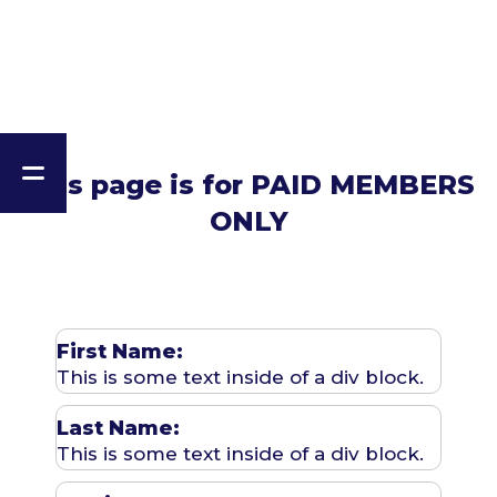
This page is for PAID MEMBERS
ONLY
First Name:
This is some text inside of a div block.
Last Name:
This is some text inside of a div block.