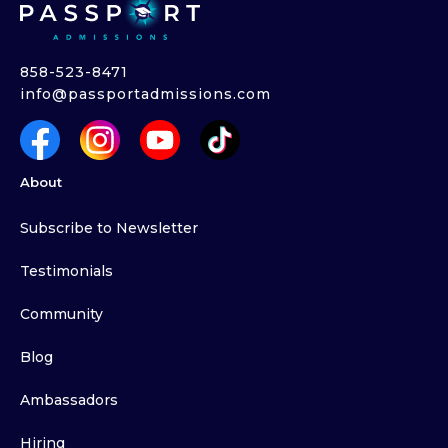
858-523-8471
info@passportadmissions.com
About
Subscribe to Newsletter
Testimonials
Community
Blog
Ambassadors
Hiring