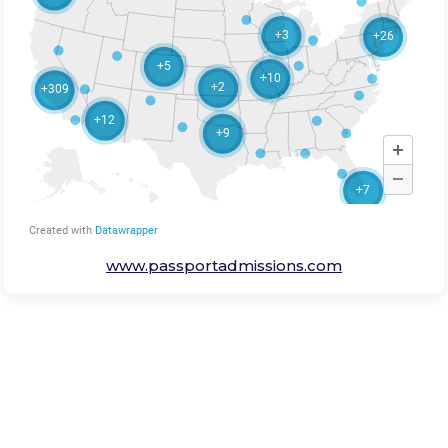
www.passportadmissions.com