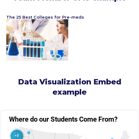
The 25 Best Colleges for Pre-meds
Data Visualization Embed
example