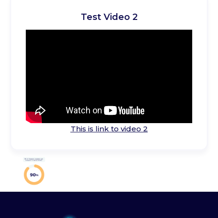
Test Video 2
This is link to video 2