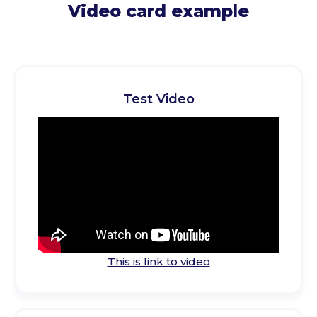
Video card example
Test Video
This is link to video