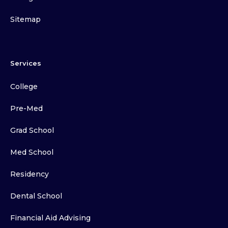
Sitemap
Services
College
Pre-Med
Grad School
Med School
Residency
Dental School
Financial Aid Advising