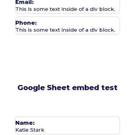
Email:
This is some text inside of a div block.
Phone:
This is some text inside of a div block.
Google Sheet embed test
Name:
Katie Stark