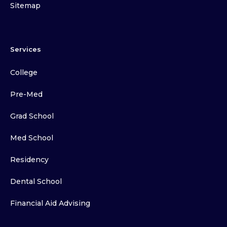
Sitemap
Services
College
Pre-Med
Grad School
Med School
Residency
Dental School
Financial Aid Advising