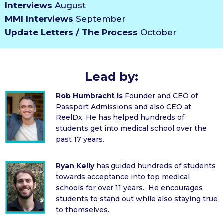
Interviews
August
MMI Interviews
September
Update Letters / The Process
October
Lead by:
Rob Humbracht is
Founder and CEO of
Passport Admissions and also CEO at
ReelDx. He has helped hundreds of
students get into medical school over the
past 17 years.
Ryan Kelly
has guided hundreds of students
towards acceptance into top medical
schools for over 11 years. He encourages
students to stand out while also staying true
to themselves.