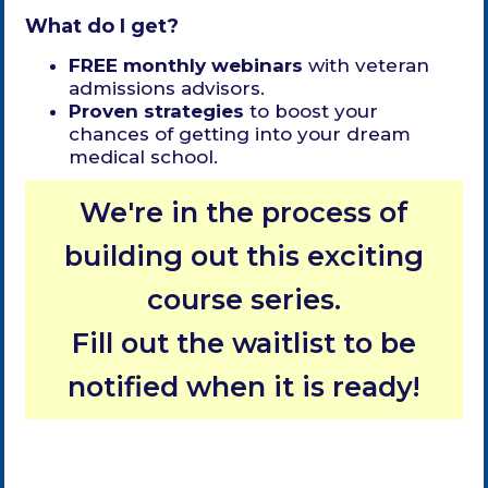
What do I get?
FREE monthly webinars
with veteran
admissions advisors.
Proven strategies
to boost your
chances of getting into your dream
medical school.
We're in the process of
building out this exciting
course series.
Fill out the waitlist to be
notified when it is ready!