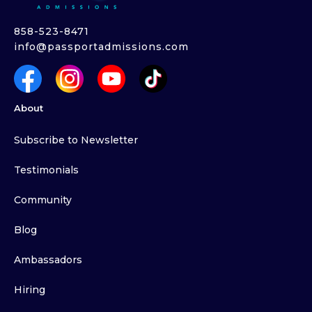
858-523-8471
info@passportadmissions.com
About
Subscribe to Newsletter
Testimonials
Community
Blog
Ambassadors
Hiring