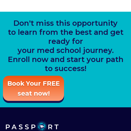
Don't miss this opportunity
to learn from the best and get
ready for
your med school journey.
Enroll now and start your path
to success!
Book Your FREE
seat now!