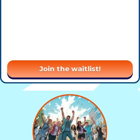
Join the waitlist!