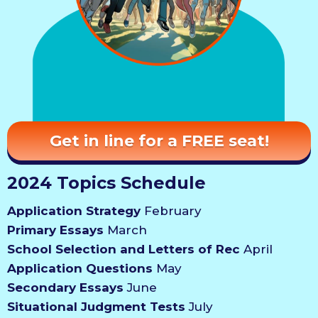
Get in line for a FREE seat!
2024 Topics Schedule
Application Strategy
February
Primary Essays
March
School Selection and Letters of Rec
April
Application Questions
May
Secondary Essays
June
Situational Judgment Tests
July