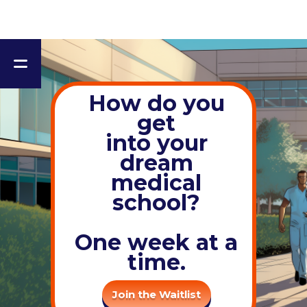
How do you
get
into yo ur
dream
medical
school?
One week at a
time.
Join the Waitlist