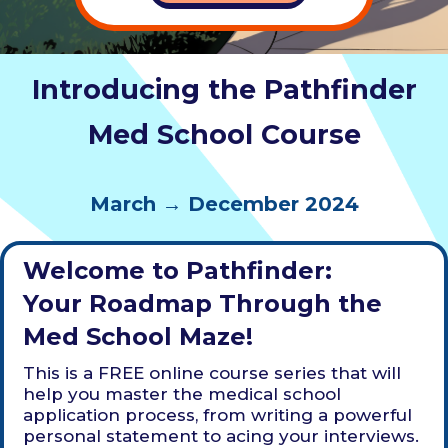
Introducing the Pathfinder
Med School Course
March → December 2024
Welcome to Pathfinder:
Your Roadmap Through the
Med School Maze!
This is a FREE online course series that will
help you master the medical school
application process, from writing a powerful
personal statement to acing your interviews.