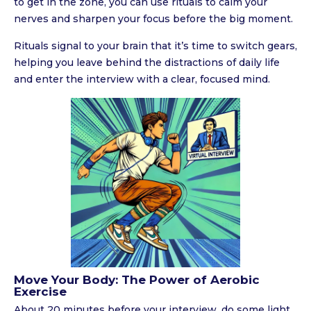
to get in the zone, you can use rituals to calm your
nerves and sharpen your focus before the big moment.
Rituals signal to your brain that it’s time to switch gears,
helping you leave behind the distractions of daily life
and enter the interview with a clear, focused mind.
Move Your Body: The Power of Aerobic
Exercise
About 20 minutes before your interview, do some light