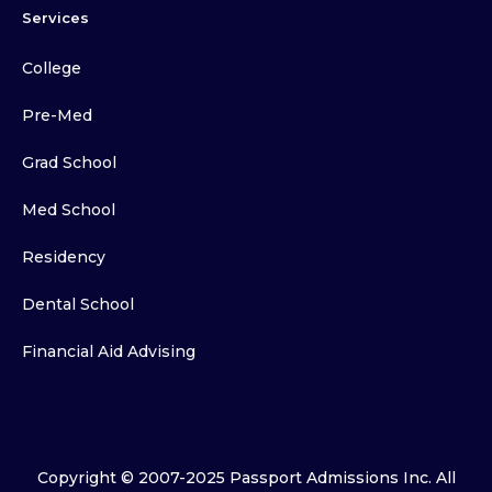
Services
College
Pre-Med
Grad School
Med School
Residency
Dental School
Financial Aid Advising
Copyright © 2007-2025 Passport Admissions Inc. All