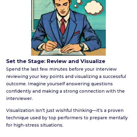
Set the Stage: Review and Visualize
Spend the last few minutes before your interview
reviewing your key points and visualizing a successful
outcome. Imagine yourself answering questions
confidently and making a strong connection with the
interviewer.
Visualization isn’t just wishful thinking—it’s a proven
technique used by top performers to prepare mentally
for high-stress situations.