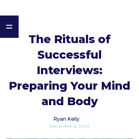
The Rituals of
Successful
Interviews:
Preparing Your Mind
and Body
Ryan Kelly
December 2, 2024