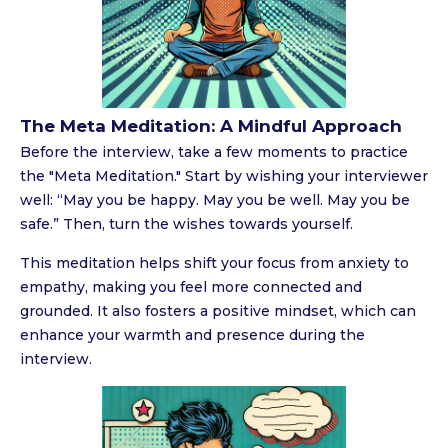
The Meta Meditation: A Mindful Approach
Before the interview, take a few moments to practice
the "Meta Meditation." Start by wishing your interviewer
well: “May you be happy. May you be well. May you be
safe.” Then, turn the wishes towards yourself.
This meditation helps shift your focus from anxiety to
empathy, making you feel more connected and
grounded. It also fosters a positive mindset, which can
enhance your warmth and presence during the
interview.