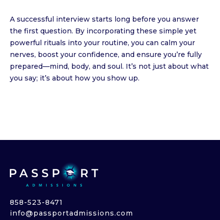
A successful interview starts long before you answer
the first question. By incorporating these simple yet
powerful rituals into your routine, you can calm your
nerves, boost your confidence, and ensure you’re fully
prepared—mind, body, and soul. It’s not just about what
you say; it’s about how you show up.
858-523-8471
info@passportadmissions.com