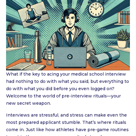
What if the key to acing your medical school interview
had nothing to do with what you said, but everything to
do with what you did before you even logged on?
Welcome to the world of pre-interview rituals—your
new secret weapon.
Interviews are stressful, and stress can make even the
most prepared applicant stumble. That’s where rituals
come in. Just like how athletes have pre-game routines