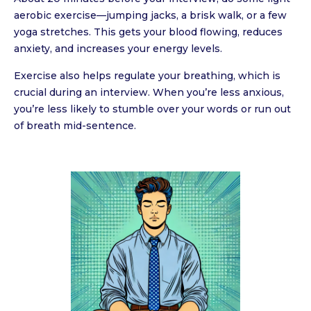
aerobic exercise—jumping jacks, a brisk walk, or a few
yoga stretches. This gets your blood flowing, reduces
anxiety, and increases your energy levels.
Exercise also helps regulate your breathing, which is
crucial during an interview. When you’re less anxious,
you’re less likely to stumble over your words or run out
of breath mid-sentence.