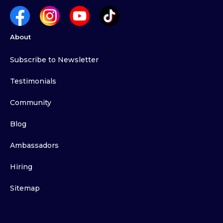
About
Subscribe to Newsletter
Testimonials
Community
Blog
Ambassadors
Hiring
Sitemap