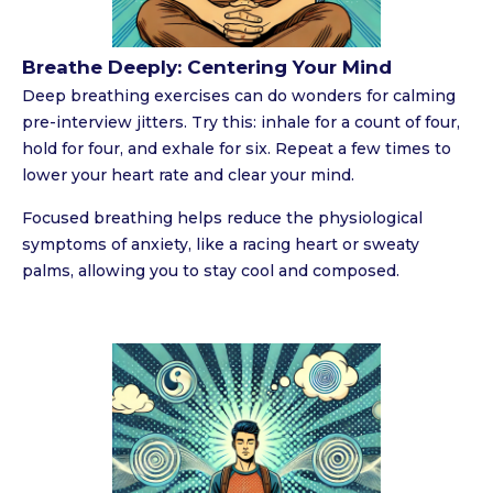
Breathe Deeply: Centering Your Mind
Deep breathing exercises can do wonders for calming
pre-interview jitters. Try this: inhale for a count of four,
hold for four, and exhale for six. Repeat a few times to
lower your heart rate and clear your mind.
Focused breathing helps reduce the physiological
symptoms of anxiety, like a racing heart or sweaty
palms, allowing you to stay cool and composed.