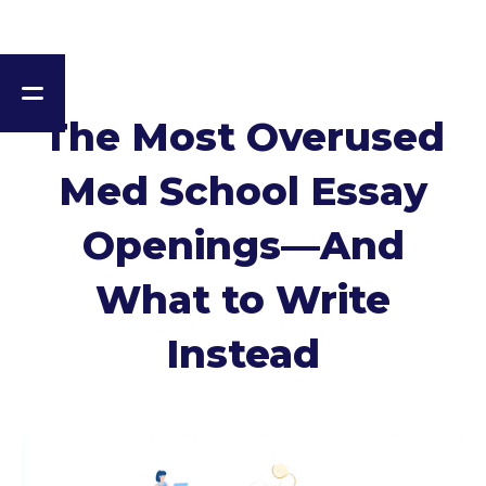
The Most Overused
Med School Essay
Openings—And
What to Write
Instead