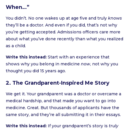
When…”
You didn’t. No one wakes up at age five and truly
knows
they’ll be a doctor. And even if you did, that’s not why
you’re getting accepted. Admissions officers care more
about what you’ve done recently than what you realized
as a child.
Write this instead:
Start with an experience that
shows why you belong in medicine
now
, not why you
thought you did 15 years ago.
2. The Grandparent-Inspired Me Story
We get it. Your grandparent was a doctor or overcame a
medical hardship, and that made you want to go into
medicine. Great. But thousands of applicants have the
same story, and they’re all submitting it in their essays.
Write this instead:
If your grandparent’s story is
truly