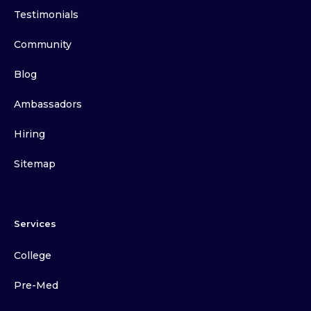
Testimonials
Community
Blog
Ambassadors
Hiring
Sitemap
Services
College
Pre-Med