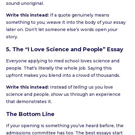
sound unoriginal.
Write this instead:
If a quote genuinely means
something to you, weave it into the body of your essay
later on. Don’t let someone else’s words open
your
story.
5. The “I Love Science and People” Essay
Everyone applying to med school loves science and
people. That’s literally the whole job. Saying this
upfront makes you blend into a crowd of thousands.
Write this instead:
Instead of
telling
us you love
science and people,
show
us through an experience
that demonstrates it.
The Bottom Line
If your opening is something you’ve heard before, the
admissions committee has too. The best essays start