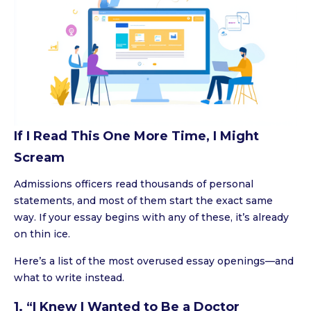
If I Read This One More Time, I Might
Scream
Admissions officers read thousands of personal
statements, and most of them start the exact same
way. If your essay begins with any of these, it’s already
on thin ice.
Here’s a list of the most overused essay openings—and
what to write instead.
1. “I Knew I Wanted to Be a Doctor