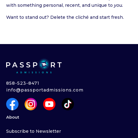
with something personal, recent, and unique to
you.
Want to stand out? Delete the cliché and start fresh.
858-523-8471
info@passportadmissions.com
About
Subscribe to Newsletter