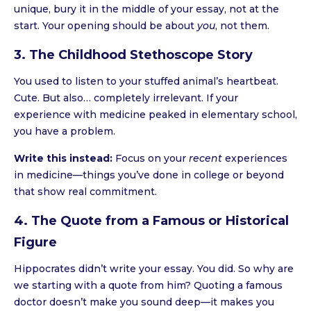
unique, bury it in the middle of your essay, not at the
start. Your opening should be about
you
, not them.
3. The Childhood Stethoscope Story
You used to listen to your stuffed animal’s heartbeat.
Cute. But also… completely irrelevant. If your
experience with medicine peaked in elementary school,
you have a problem.
Write this instead:
Focus on your
recent
experiences
in medicine—things you’ve done in college or beyond
that show real commitment.
4. The Quote from a Famous or Historical
Figure
Hippocrates didn’t write your essay. You did. So why are
we starting with a quote from him? Quoting a famous
doctor doesn’t make you sound deep—it makes you