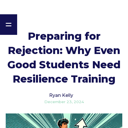
Preparing for
Rejection: Why Even
Good Students Need
Resilience Training
Ryan Kelly
December 23, 2024