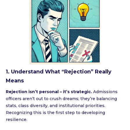
1. Understand What “Rejection” Really
Means
Rejection isn’t personal – it’s strategic.
Admissions
officers aren’t out to crush dreams; they’re balancing
stats, class diversity, and institutional priorities.
Recognizing this is the first step to developing
resilience.