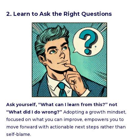
2. Learn to Ask the Right Questions
Ask yourself, “What can I learn from this?” not
“What did I do wrong?”
Adopting a growth mindset,
focused on what you can improve, empowers you to
move forward with actionable next steps rather than
self-blame.