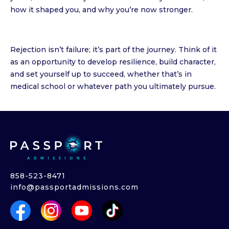
how it shaped you, and why you’re now stronger.
Rejection isn’t failure; it’s part of the journey. Think of it
as an opportunity to develop resilience, build character,
and set yourself up to succeed, whether that’s in
medical school or whatever path you ultimately pursue.
858-523-8471
info@passportadmissions.com