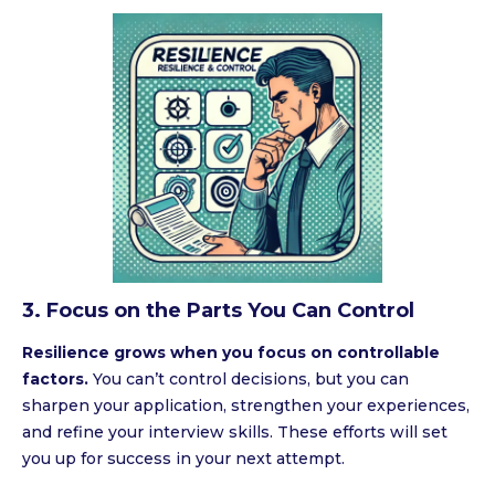
3. Focus on the Parts You Can Control
Resilience grows when you focus on controllable
factors.
You can’t control decisions, but you can
sharpen your application, strengthen your experiences,
and refine your interview skills. These efforts will set
you up for success in your next attempt.