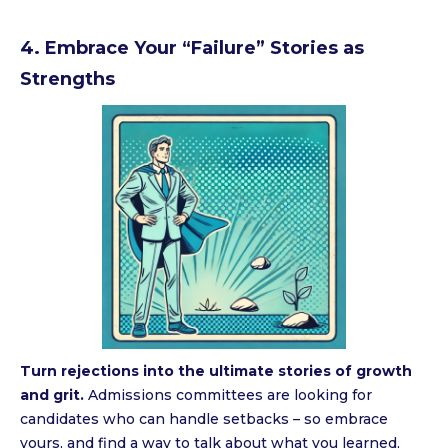
4. Embrace Your “Failure” Stories as
Strengths
Turn rejections into the ultimate stories of growth
and grit.
Admissions committees are looking for
candidates who can handle setbacks – so embrace
yours, and find a way to talk about what you learned,