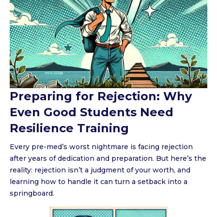
Preparing for Rejection: Why
Even Good Students Need
Resilience Training
Every pre-med’s worst nightmare is facing rejection
after years of dedication and preparation. But here’s the
reality: rejection isn’t a judgment of your worth, and
learning how to handle it can turn a setback into a
springboard.