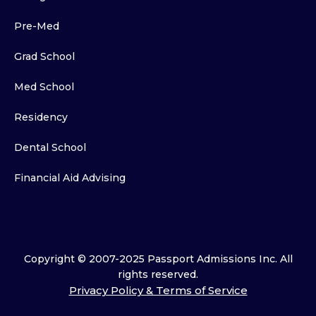
Pre-Med
Grad School
Med School
Residency
Dental School
Financial Aid Advising
Copyright © 2007-2025 Passport Admissions Inc. All
rights reserved.
Privacy Policy & Terms of Service