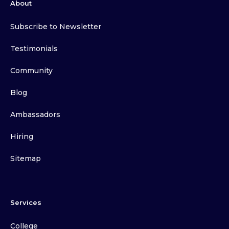
About
Subscribe to Newsletter
Testimonials
Community
Blog
Ambassadors
Hiring
Sitemap
Services
College