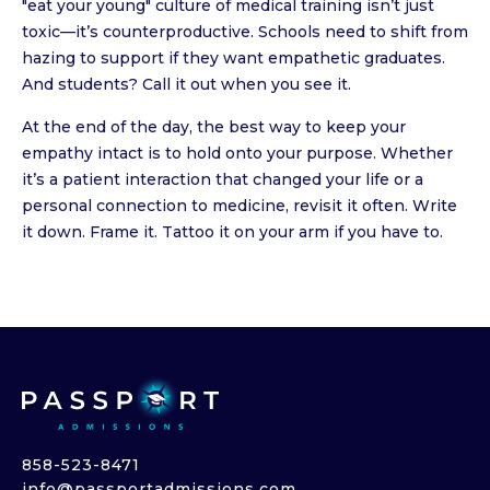
"eat your young" culture of medical training isn’t just
toxic—it’s counterproductive. Schools need to shift from
hazing to support if they want empathetic graduates.
And students? Call it out when you see it.
At the end of the day, the best way to keep your
empathy intact is to hold onto your purpose. Whether
it’s a patient interaction that changed your life or a
personal connection to medicine, revisit it often. Write
it down. Frame it. Tattoo it on your arm if you have to.
858-523-8471
info@passportadmissions.com