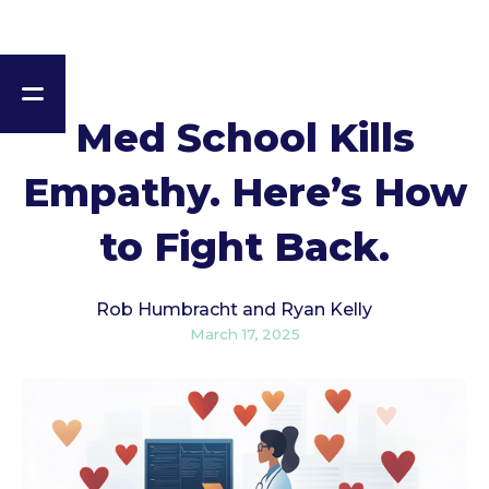
Med School Kills
Empathy. Here’s How
to Fight Back.
Rob Humbracht and Ryan Kelly
March 17, 2025