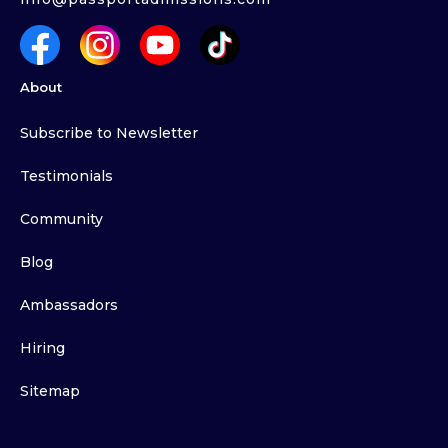
About
Subscribe to Newsletter
Testimonials
Community
Blog
Ambassadors
Hiring
Sitemap