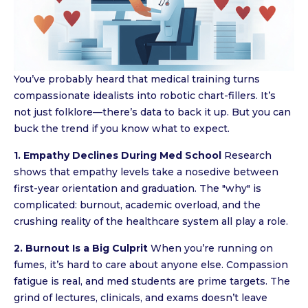
You’ve probably heard that medical training turns
compassionate idealists into robotic chart-fillers. It’s
not just folklore—there’s data to back it up. But you can
buck the trend if you know what to expect.
1. Empathy Declines During Med School
Research
shows that empathy levels take a nosedive between
first-year orientation and graduation. The "why" is
complicated: burnout, academic overload, and the
crushing reality of the healthcare system all play a role.
2. Burnout Is a Big Culprit
When you’re running on
fumes, it’s hard to care about anyone else. Compassion
fatigue is real, and med students are prime targets. The
grind of lectures, clinicals, and exams doesn’t leave