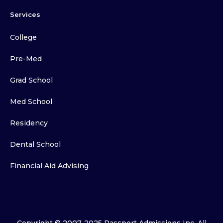
Services
College
Pre-Med
Grad School
Med School
Residency
Dental School
Financial Aid Advising