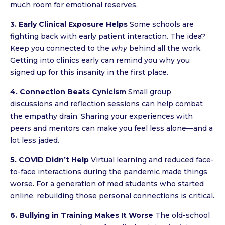
much room for emotional reserves.
3. Early Clinical Exposure Helps
Some schools are
fighting back with early patient interaction. The idea?
Keep you connected to the
why
behind all the work.
Getting into clinics early can remind you why you
signed up for this insanity in the first place.
4. Connection Beats Cynicism
Small group
discussions and reflection sessions can help combat
the empathy drain. Sharing your experiences with
peers and mentors can make you feel less alone—and a
lot less jaded.
5. COVID Didn’t Help
Virtual learning and reduced face-
to-face interactions during the pandemic made things
worse. For a generation of med students who started
online, rebuilding those personal connections is critical.
6. Bullying in Training Makes It Worse
The old-school