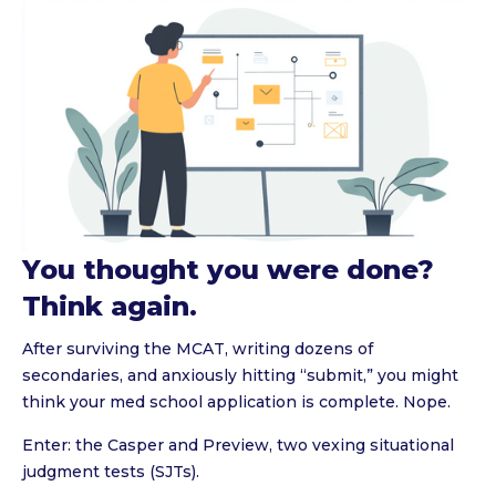
You thought you were done?
Think again.
After surviving the MCAT, writing dozens of
secondaries, and anxiously hitting “submit,” you might
think your med school application is complete. Nope.
Enter: the Casper and Preview, two vexing situational
judgment tests (SJTs).