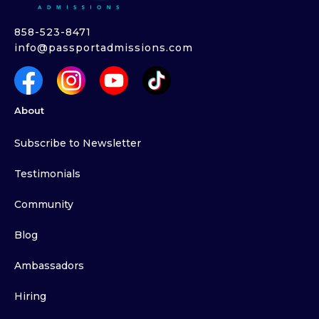
858-523-8471
info@passportadmissions.com
About
Subscribe to Newsletter
Testimonials
Community
Blog
Ambassadors
Hiring