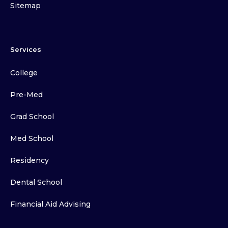
Sitemap
Services
College
Pre-Med
Grad School
Med School
Residency
Dental School
Financial Aid Advising