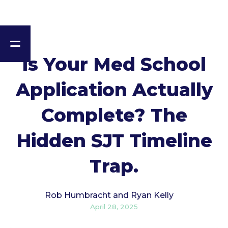
Is Your Med School
Application Actually
Complete? The
Hidden SJT Timeline
Trap.
Rob Humbracht and Ryan Kelly
April 28, 2025