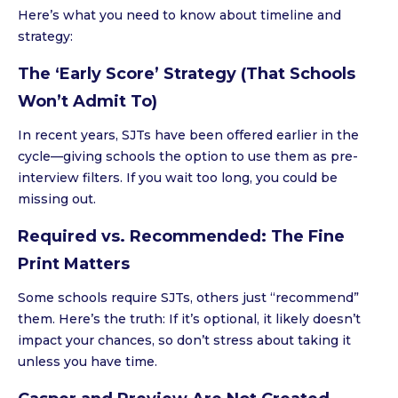
Here’s what you need to know about timeline and
strategy:
The ‘Early Score’ Strategy (That Schools
Won’t Admit To)
In recent years, SJTs have been offered earlier in the
cycle—giving schools the option to use them as pre-
interview filters. If you wait too long, you could be
missing out.
Required vs. Recommended: The Fine
Print Matters
Some schools require SJTs, others just “recommend”
them. Here’s the truth: If it’s optional, it likely doesn’t
impact your chances, so don’t stress about taking it
unless you have time.