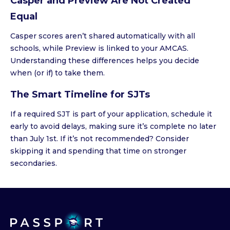
Casper and Preview Are Not Created
Equal
Casper scores aren’t shared automatically with all
schools, while Preview is linked to your AMCAS.
Understanding these differences helps you decide
when (or if) to take them.
The Smart Timeline for SJTs
If a required SJT is part of your application, schedule it
early to avoid delays, making sure it’s complete no later
than July 1st. If it’s not recommended? Consider
skipping it and spending that time on stronger
secondaries.