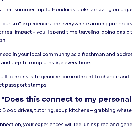
:
That summer trip to Honduras looks amazing on paper
tourism" experiences are everywhere among pre-meds.
or real impact – you'll spend time traveling, doing basic
on.
 need in your local community as a freshman and addres
y and depth trump prestige every time.
u'll demonstrate genuine commitment to change and le
lect passport stamps.
 "Does this connect to my personal
:
Blood drives, tutoring, soup kitchens – grabbing whatev
nection, your experiences will feel uninspired and gener