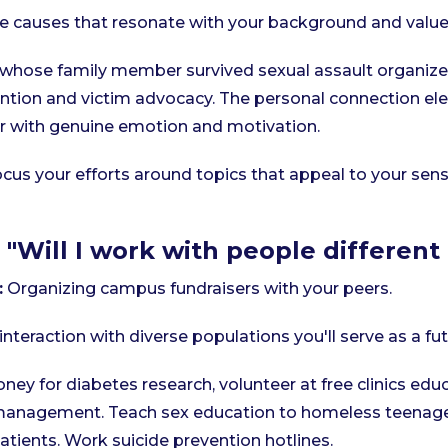
 causes that resonate with your background and value
whose family member survived sexual assault organiz
tion and victim advocacy. The personal connection ele
r with genuine emotion and motivation.
cus your efforts around topics that appeal to your sens
 "Will I work with people differen
:
Organizing campus fundraisers with your peers.
interaction with diverse populations you'll serve as a fu
oney for diabetes research, volunteer at free clinics edu
management. Teach sex education to homeless teenage
atients. Work suicide prevention hotlines.