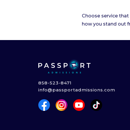
Choose service that 
how you stand out f
858-523-8471
info@passportadmissions.com