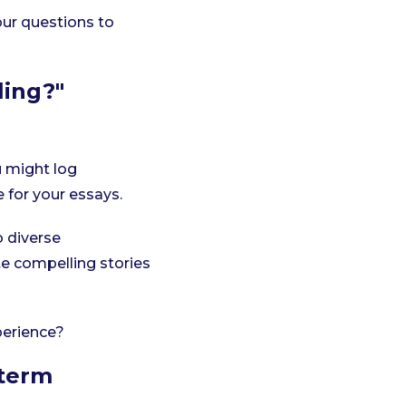
our questions to
ling?"
u might log
e for your essays.
o diverse
te compelling stories
perience?
-term