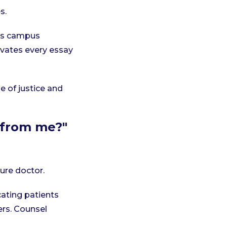
s.
es campus
vates every essay
e of justice and
t from me?"
ture doctor.
cating patients
rs. Counsel