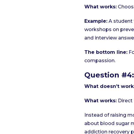
What works:
Choose
Example:
A student 
workshops on preven
and interview answe
The bottom line:
Fo
compassion.
Question #4:
What doesn’t work
What works:
Direct 
Instead of raising m
about blood sugar 
addiction recovery p