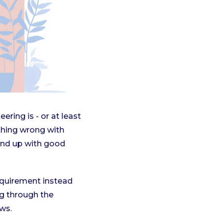
ring is - or at least
othing wrong with
end up with good
equirement instead
ng through the
ews.