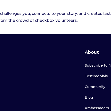
challenges you, connects to your story, and creates las
rom the crowd of checkbox volunteers.
About
Subscribe to 
Testimonials
Community
Blog
Ambassadors