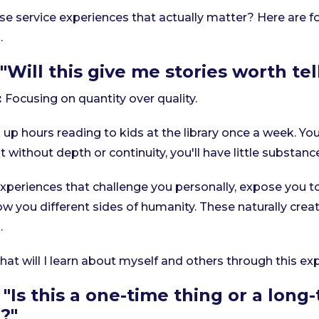
e service experiences that actually matter? Here are f
.
"Will this give me stories worth tel
:
Focusing on quantity over quality.
p hours reading to kids at the library once a week. Yo
 without depth or continuity, you'll have little substanc
xperiences that challenge you personally, expose you t
w you different sides of humanity. These naturally crea
.
at will I learn about myself and others through this ex
"Is this a one-time thing or a long
?"