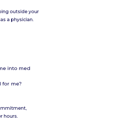
ing outside your
as a physician.
g me into med
d for me?
 commitment,
r hours.