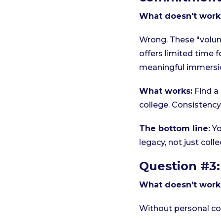
What doesn't work
Wrong. These "volun
offers limited time f
meaningful immersi
What works:
Find a
college. Consistenc
The bottom line:
Yo
legacy, not just col
Question #3:
What doesn’t work
Without personal con