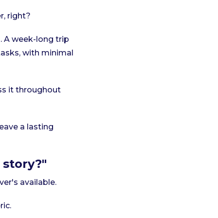
, right?
 A week-long trip
 tasks, with minimal
s it throughout
ave a lasting
 story?"
er's available.
ic.