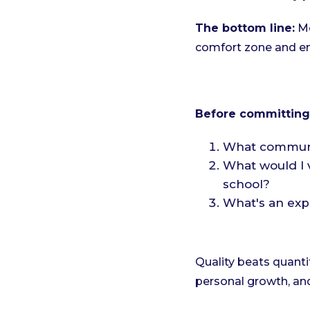
The bottom line:
Me
comfort zone and en
Before committing t
What communit
What would I v
school?
What's an expe
Quality beats quant
personal growth, and