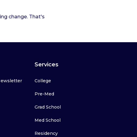
ting change. That's
Services
Newsletter
College
Pre-Med
Grad School
Med School
Residency