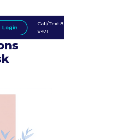
Call/Text 858-523-
Login
t
8471
ions
sk