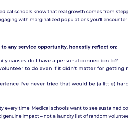
dical schools know that real growth comes from stepp
gaging with marginalized populations you'll encounter 
o any service opportunity, honestly reflect on:
y causes do I have a personal connection to?
olunteer to do even if it didn't matter for gettin
rience I've never tried that would be (a little) har
ity every time. Medical schools want to see sustained
 genuine impact – not a laundry list of random voluntee