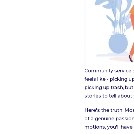
Community service sh
feels like - picking 
picking up trash, b
stories to tell about
Here's the truth: M
of a genuine passion.
motions, you'll have