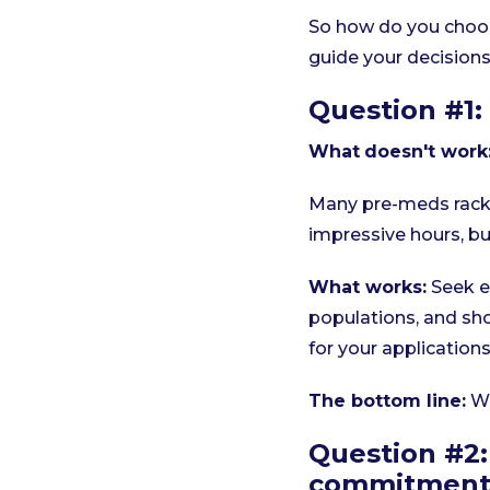
So how do you choos
guide your decisions
Question #1: 
What
doesn't work
Many pre-meds rack u
impressive hours, but
What works:
Seek e
populations, and sho
for your applications
The bottom line:
Wh
Question #2: 
commitment