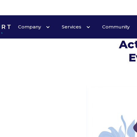
Company
Services
Community
Act
E