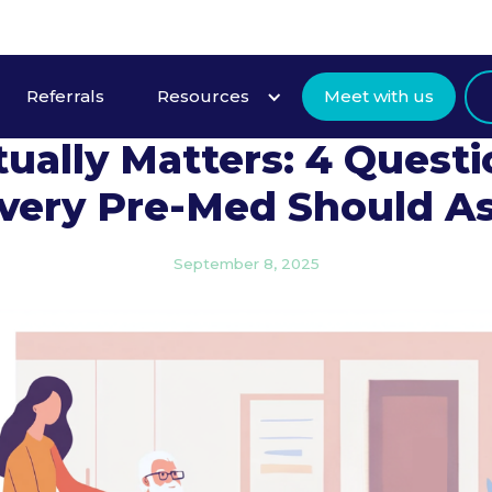
Referrals
Resources
Meet with us
Community Service Tha
ually Matters: 4 Quest
very Pre-Med Should A
September 8, 2025