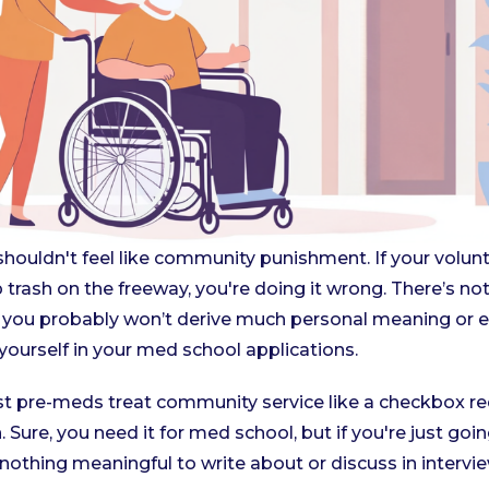
ouldn't feel like community punishment. If your voluntee
up trash on the freeway, you're doing it wrong. There’s n
ut you probably won’t derive much personal meaning or 
 yourself in your med school applications.
ost pre-meds treat community service like a checkbox r
 Sure, you need it for med school, but if you're just goi
 nothing meaningful to write about or discuss in intervi