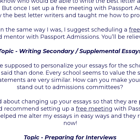
to know who would be able to write the best lette
. But once I set up a free meeting with Passport 
 the best letter writers and taught me how to pro
 in the same way I was, I suggest scheduling a
fre
 mentor with Passport Admissions. You’ll be relie
Topic - Writing Secondary / Supplemental Essay
re supposed to personalize your essays for the scho
r said than done. Every school seems to value the
tatements are very similar. How can you make yo
stand out to admissions committees?
ed about changing up your essays so that they are 
uld recommend setting up a
free meeting
with Pass
helped me alter my essays in easy ways and they
now!
Topic - Preparing for Interviews