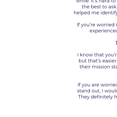
while. It’s hard 
the best to ask
helped me identify
If you’re worried
experienced
I know that you’
but that’s easie
their mission s
If you are worri
stand out, I wo
They definitely 