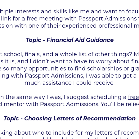
ltiple interests and skills like me and want to focu
 link for a
free meeting
with Passport Admissions 
ssion with one of their experienced professional m
Topic - Financial Aid Guidance
school, finals, and a whole list of other things? M
it is, and I didn’t want to have to worry about fin
e so many opportunities to find scholarships or gra
ng with Passport Admissions, I was able to get a 
much assistance I could receive.
 in the same way I was, I suggest scheduling a
fre
 mentor with Passport Admissions. You’ll be relie
Topic - Choosing Letters of Recommendation
nking about who to include for my letters of reco