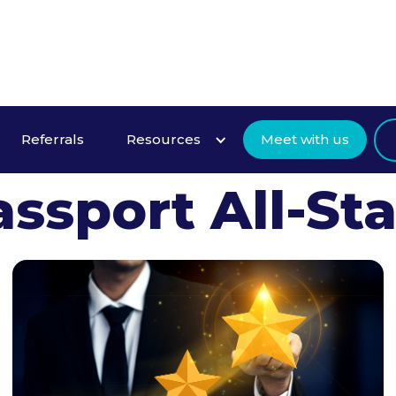
ant to Become
Referrals
Resources
Meet with us
assport All-Sta