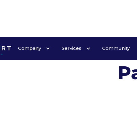
W
Company
Services
Community
P