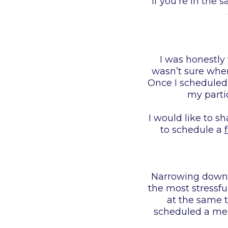
If you’re in the
I was honestly
wasn’t sure where
Once I scheduled 
my partic
I would like to s
to schedule a
Narrowing down t
the most stressfu
at the same t
scheduled a mee