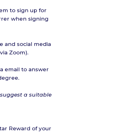
em to sign up for
errer when signing
te and social media
 via Zoom).
a email to answer
degree.
 suggest a suitable
star Reward of your