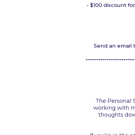
- $100 discount fo
Send an email 
-----------------------
The Personal S
working with my
thoughts down