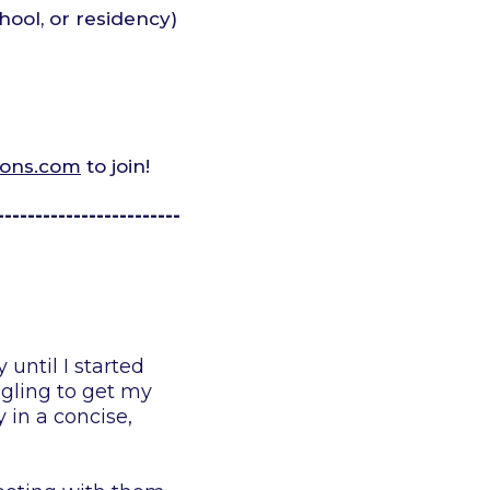
hool, or residency)
ions.com
to join!
------------------------
until I started
ggling to get my
 in a concise,