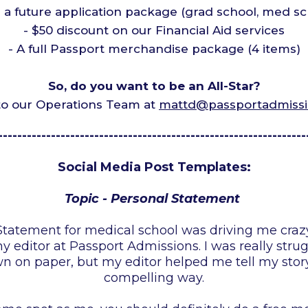
r a future application package (grad school, med sc
- $50 discount on our Financial Aid services
- A full Passport merchandise package (4 items)
So, do you want to be an All-Star?
to our Operations Team at
mattd@passportadmiss
----------------------------------------------------------------
Social Media Post Templates:
Topic - Personal Statement
tatement for medical school was driving me crazy 
 editor at Passport Admissions. I was really stru
 on paper, but my editor helped me tell my story
compelling way.