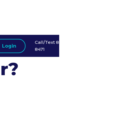
 a
Call/Text 858-523-
Login
8471
r?