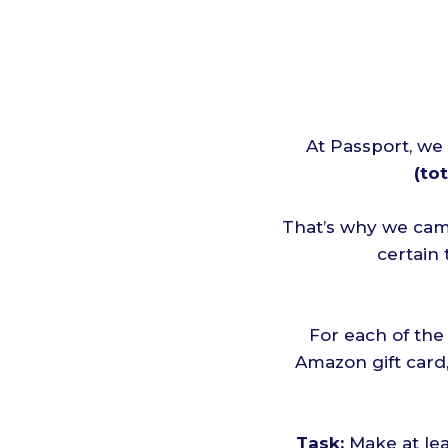
At Passport, we
(tot
That’s why we cam
certain
For each of the
Amazon gift card,
Task:
Make at le