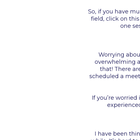
So, if you have mu
field, click on this
one se
Worrying about 
overwhelming as 
that! There ar
scheduled a meeti
If you’re worried
experienced
I have been thi