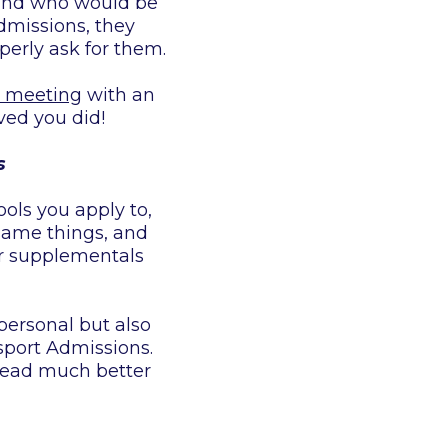
r and who would be
Admissions, they
perly ask for them.
e meeting
with an
ved you did!
s
ols you apply to,
 same things, and
ur supplementals
personal but also
port Admissions.
 read much better