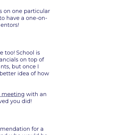
s on one particular
to have a one-on-
entors!
e too! School is
ancials on top of
nts, but once I
better idea of how
e meeting
with an
ved you did!
mmendation for a