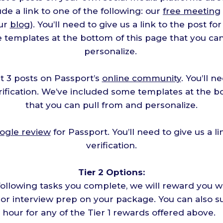
de a link to one of the following: our
free meeting
our
blog
). You’ll need to give us a link to the post for
 templates at the bottom of this page that you can
personalize.
t 3 posts on Passport’s
online community
. You’ll n
erification. We’ve included some templates at the b
that you can pull from and personalize.
ogle review
for Passport. You’ll need to give us a li
verification.
Tier 2 Options:
following tasks you complete, we will reward you wi
, or interview prep on your package. You can also su
hour for any of the Tier 1 rewards offered above.