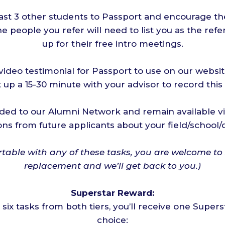
east 3 other students to Passport and encourage th
he people you refer will need to list you as the ref
up for their free intro meetings.
ideo testimonial for Passport to use on our websi
 up a 15-30 minute with your advisor to record this
ed to our Alumni Network and remain available vi
ons from future applicants about your field/school/
rtable with any of these tasks, you are welcome to
replacement and we’ll get back to you.)
Superstar Reward:
l six tasks from both tiers, you’ll receive one Super
choice: