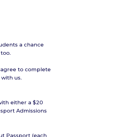
tudents a chance
too.
s agree to complete
with us.
ith either a $20
assport Admissions
ut Passport (each