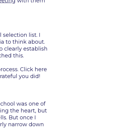
eeting
with them
!
lection list. I
ia to think about.
 clearly establish
ched this.
rocess. Click here
ateful you did!
school was one of
ing the heart, but
ls. But once I
arly narrow down