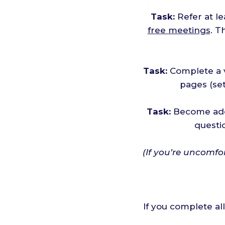
Task:
Refer at l
free meetings
. T
Task:
Complete a v
pages (set
Task:
Become add
questi
(If you’re uncomfo
If you complete al