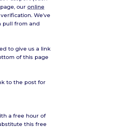
page, our
online
 verification. We’ve
 pull from and
eed to give us a link
ottom of this page
nk to the post for
th a free hour of
bstitute this free