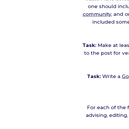
one should inclu
community
, and 
included some
Task:
Make at leas
to the post for v
Task:
Write a
Go
For each of the 
advising, editing