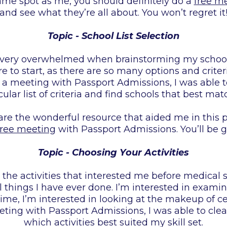
 same spot as me, you should definitely do a
free m
and see what they’re all about. You won’t regret it
Topic - School List Selection
 very overwhelmed when brainstorming my school se
 to start, as there are so many options and criter
a meeting with Passport Admissions, I was able to
ular list of criteria and find schools that best mat
hare the wonderful resource that aided me in this p
free meeting
with Passport Admissions. You’ll be gr
Topic - Choosing Your Activities
he activities that interested me before medical 
l things I have ever done. I’m interested in examin
ime, I’m interested in looking at the makeup of cel
ting with Passport Admissions, I was able to cle
which activities best suited my skill set.