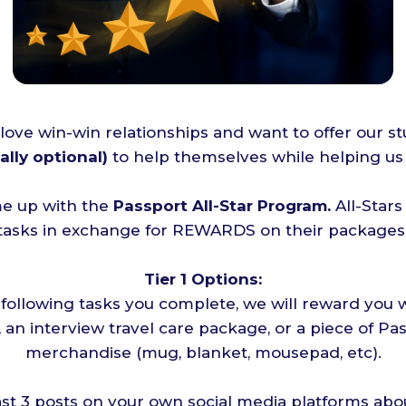
 love win-win relationships and want to offer our s
ally optional)
to help themselves while helping us 
e up with the
Passport All-Star Program.
All-Star
 tasks in exchange for REWARDS on their packages 
Tier 1 Options:
 following tasks you complete, we will reward you w
 an interview travel care package, or a piece of P
merchandise (mug, blanket, mousepad, etc).
ast 3 posts on your own social media platforms abo