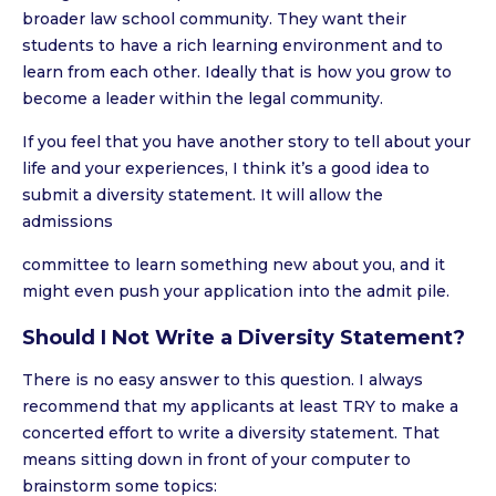
broader law school community. They want their
students to have a rich learning environment and to
learn from each other. Ideally that is how you grow to
become a leader within the legal community.
If you feel that you have another story to tell about your
life and your experiences, I think it’s a good idea to
submit a diversity statement. It will allow the
admissions
committee to learn something new about you, and it
might even push your application into the admit pile.
Should I Not Write a Diversity Statement?
There is no easy answer to this question. I always
recommend that my applicants at least TRY to make a
concerted effort to write a diversity statement. That
means sitting down in front of your computer to
brainstorm some topics: