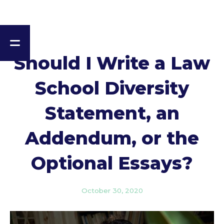
Should I Write a Law
School Diversity
Statement, an
Addendum, or the
Optional Essays?
October 30, 2020