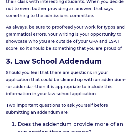
their class with interesting students. When you decide
not to even bother providing an answer, that says
something to the admissions committee.
As always, be sure to proofread your work for typos and
grammatical errors. Your writing is your opportunity to
showcase who you are outside of your GPA and LSAT
score, so it should be something that you are proud of.
3. Law School Addendum
Should you feel that there are questions in your
application that could be cleared up with an addendum-
-or addenda--then it is appropriate to include this
information in your law school application.
Two important questions to ask yourself before
submitting an addendum are:
Does the addendum provide more of an
explanation than an excuse?