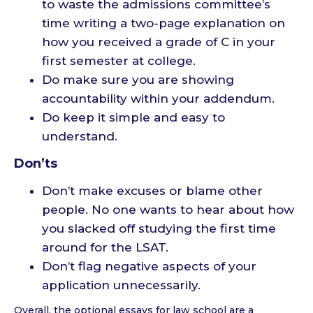
to waste the admissions committee’s
time writing a two-page explanation on
how you received a grade of C in your
first semester at college.
Do make sure you are showing
accountability within your addendum.
Do keep it simple and easy to
understand.
Don’ts
Don’t make excuses or blame other
people. No one wants to hear about how
you slacked off studying the first time
around for the LSAT.
Don’t flag negative aspects of your
application unnecessarily.
Overall, the optional essays for law school are a