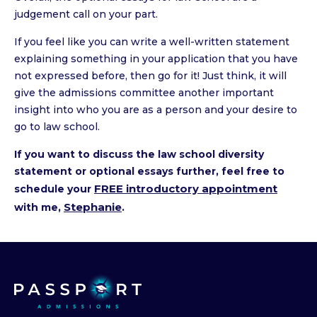
judgement call on your part.
If you feel like you can write a well-written statement
explaining something in your application that you have
not expressed before, then go for it! Just think, it will
give the admissions committee another important
insight into who you are as a person and your desire to
go to law school.
If you want to discuss the law school diversity
statement or optional essays further, feel free to
FREE introductory appointment
schedule your
Stephanie
with me,
.