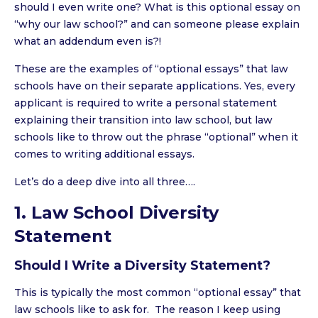
should I even write one? What is this optional essay on
“why our law school?” and can someone please explain
what an addendum even is?!
These are the examples of “optional essays” that law
schools have on their separate applications. Yes, every
applicant is required to write a personal statement
explaining their transition into law school, but law
schools like to throw out the phrase “optional” when it
comes to writing additional essays.
Let’s do a deep dive into all three….
1. Law School Diversity
Statement
Should I Write a Diversity Statement?
This is typically the most common “optional essay” that
law schools like to ask for. The reason I keep using