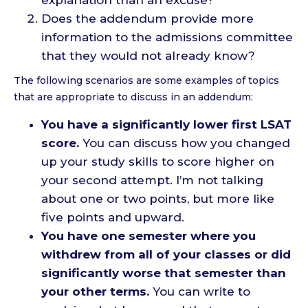
Does the addendum provide more
information to the admissions committee
that they would not already know?
The following scenarios are some examples of topics
that are appropriate to discuss in an addendum:
You have a significantly lower first LSAT
score.
You can discuss how you changed
up your study skills to score higher on
your second attempt. I’m not talking
about one or two points, but more like
five points and upward.
You have one semester where you
withdrew from all of your classes or did
significantly worse that semester than
your other terms.
You can write to