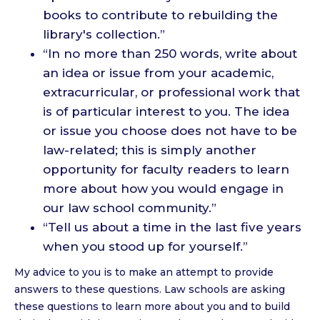
books to contribute to rebuilding the
library's collection.”
“In no more than 250 words, write about
an idea or issue from your academic,
extracurricular, or professional work that
is of particular interest to you. The idea
or issue you choose does not have to be
law-related; this is simply another
opportunity for faculty readers to learn
more about how you would engage in
our law school community.”
“Tell us about a time in the last five years
when you stood up for yourself.”
My advice to you is to make an attempt to provide
answers to these questions. Law schools are asking
these questions to learn more about you and to build