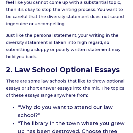
feel like you cannot come up with a substantial topic,
then it’s okay to stop the writing process. You want to
be careful that the diversity statement does not sound
ingenuine or uncompelling.
Just like the personal statement, your writing in the
diversity statement is taken into high regard, so
submitting a sloppy or poorly written statement may
hold you back.
2. Law School Optional Essays
There are some law schools that like to throw optional
essays or short answer essays into the mix. The topics
of these essays range anywhere from:
“Why do you want to attend our law
school?”
“The library in the town where you grew
up has been destroyed. Choose three