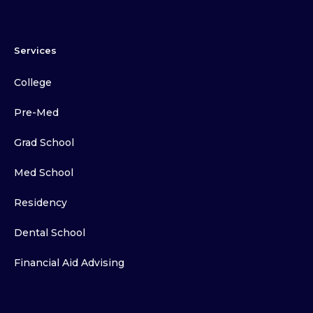
Services
College
Pre-Med
Grad School
Med School
Residency
Dental School
Financial Aid Advising