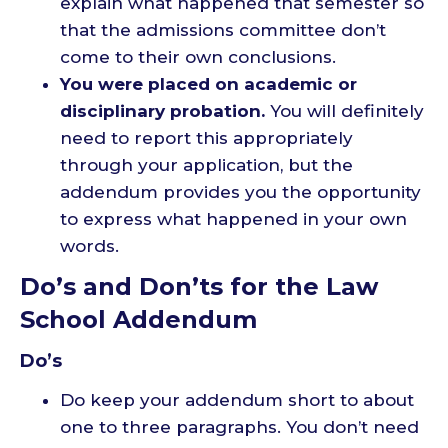
explain what happened that semester so
that the admissions committee don’t
come to their own conclusions.
You were placed on academic or
disciplinary probation.
You will definitely
need to report this appropriately
through your application, but the
addendum provides you the opportunity
to express what happened in your own
words.
Do’s and Don’ts for the Law
School Addendum
Do’s
Do keep your addendum short to about
one to three paragraphs. You don’t need