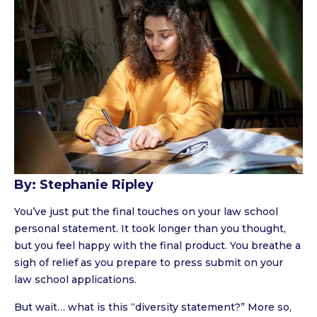
By: Stephanie Ripley
You’ve just put the final touches on your law school
personal statement. It took longer than you thought,
but you feel happy with the final product. You breathe a
sigh of relief as you prepare to press submit on your
law school applications.
But wait… what is this “diversity statement?” More so,