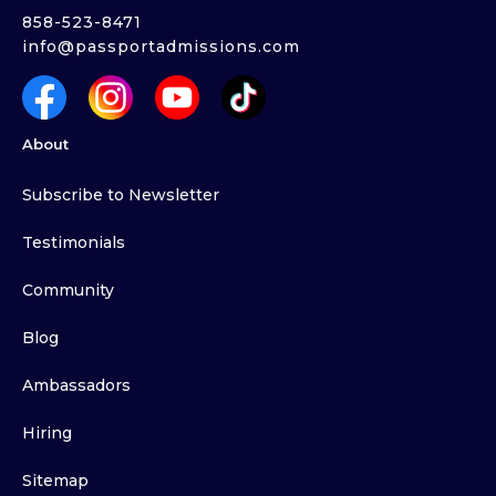
858-523-8471
info@passportadmissions.com
About
Subscribe to Newsletter
Testimonials
Community
Blog
Ambassadors
Hiring
Sitemap