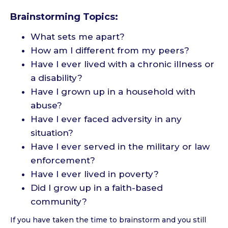
Brainstorming Topics:
What sets me apart?
How am I different from my peers?
Have I ever lived with a chronic illness or
a disability?
Have I grown up in a household with
abuse?
Have I ever faced adversity in any
situation?
Have I ever served in the military or law
enforcement?
Have I ever lived in poverty?
Did I grow up in a faith-based
community?
If you have taken the time to brainstorm and you still