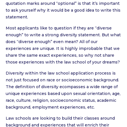
quotation marks around “optional” is that it’s important
to ask yourself why it would be a good idea to write this
statement.
Most applicants like to question if they are “diverse
enough” to write a strong diversity statement. But what
does “diverse enough” even mean? All of our
experiences are unique. It is highly improbable that we
share the same exact experiences, so why not share
those experiences with the law school of your dreams?
Diversity within the law school application process is
not just focused on race or socioeconomic background.
The definition of diversity ecompasses a wide range of
unique experiences based upon sexual orientation, age,
race, culture, religion, socioeconomic status, academic
background, employment experiences, etc.
Law schools are looking to build their classes around
background and experiences that will enrich their