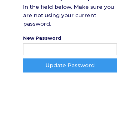
in the field below. Make sure you
are not using your current
password.
New Password