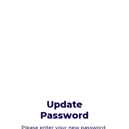
Update
Password
Please enter your new password