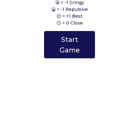
😬 = -1 Cringy
🤮 = -1 Repulsive
😉 = +1 Best
😏 = 0 Close
Start
Game