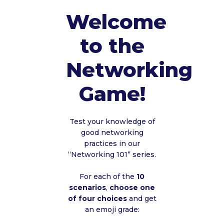
Welcome
to the
Networking
Game!
Test your knowledge of
good networking
practices in our
“Networking 101” series.
For each of the
10
scenarios
,
choose one
of four choices
and get
an emoji grade: